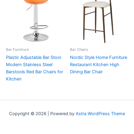
Bar Furniture
Bar Chairs
Plastic Adjustable Bar Stool
Nordic Style Home Furniture
Modern Stainless Steel
Restaurant Kitchen High
Barstools Red Bar Chairs for
Dining Bar Chair
Kitchen
Copyright © 2026 | Powered by
Astra WordPress Theme