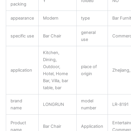
Y
folded
NO
packing
appearance
Modern
type
Bar Furni
general
specific use
Bar Chair
Commerci
use
Kitchen,
Dining,
Outdoor,
place of
application
Zhejiang,
Hotel, Home
origin
Bar, Villa, bar
table, bar
brand
model
LONGRUN
LR-8191
name
number
Product
Entertai
Bar Chair
Application
name
Commerci