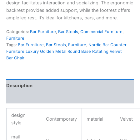
design facilitates interaction and socializing. The ergonomic
backrest provides added support, while the footrest offers
ample leg rest. It’s ideal for kitchens, bars, and more.
Categories:
Bar Furniture
,
Bar Stools
,
Commercial Furniture
,
Furniture
Tags:
Bar Furniture
,
Bar Stools
,
Furniture
,
Nordic Bar Counter
Furniture Luxury Golden Metal Round Base Rotating Velvet
Bar Chair
Description
Reviews (0)
design
Contemporary
material
Velvet
style
mail