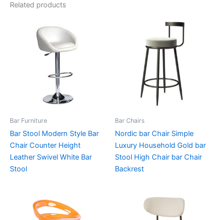
Related products
Bar Furniture
Bar Chairs
Bar Stool Modern Style Bar
Nordic bar Chair Simple
Chair Counter Height
Luxury Household Gold bar
Leather Swivel White Bar
Stool High Chair bar Chair
Stool
Backrest