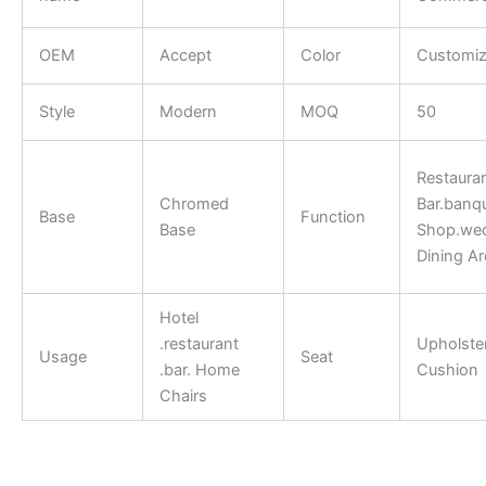
OEM
Accept
Color
Customi
Style
Modern
MOQ
50
Restauran
Chromed
Bar.banqu
Base
Function
Base
Shop.we
Dining Ar
Hotel
.restaurant
Upholste
Usage
Seat
.bar. Home
Cushion
Chairs