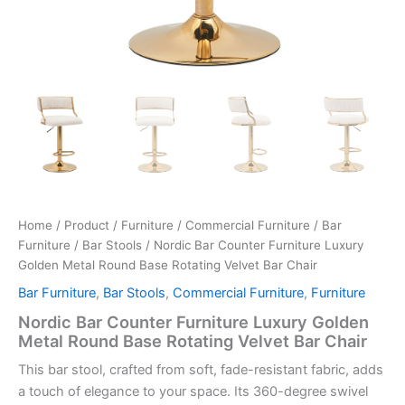
Home
/
Product
/
Furniture
/
Commercial Furniture
/
Bar
Furniture
/
Bar Stools
/ Nordic Bar Counter Furniture Luxury
Golden Metal Round Base Rotating Velvet Bar Chair
Bar Furniture
,
Bar Stools
,
Commercial Furniture
,
Furniture
Nordic Bar Counter Furniture Luxury Golden
Metal Round Base Rotating Velvet Bar Chair
This bar stool, crafted from soft, fade-resistant fabric, adds
a touch of elegance to your space. Its 360-degree swivel