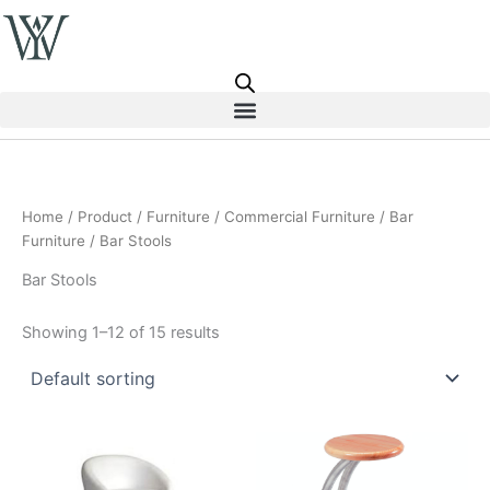
Skip
to
content
Home
/
Product
/
Furniture
/
Commercial Furniture
/
Bar
Furniture
/ Bar Stools
Bar Stools
Showing 1–12 of 15 results