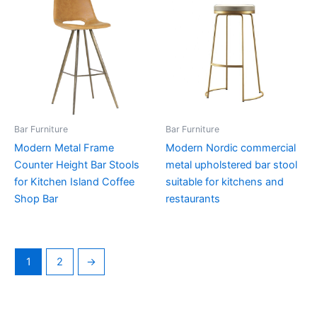
Bar Furniture
Bar Furniture
Modern Metal Frame
Modern Nordic commercial
Counter Height Bar Stools
metal upholstered bar stool
for Kitchen Island Coffee
suitable for kitchens and
Shop Bar
restaurants
1
2
→