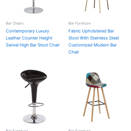
Bar Chairs
Bar Furniture
Contemporary Luxury
Fabric Upholstered Bar
Leather Counter Height
Stool With Stainless Steel
Swivel High Bar Stool Chair
Customized Modern Bar
Chair
Bar Furniture
Bar Furniture