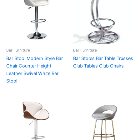
Bar Furniture
Bar Furniture
Bar Stool Modern Style Bar
Bar Stools Bar Table Trusses
Chair Counter Height
Club Tables Club Chairs
Leather Swivel White Bar
Stool