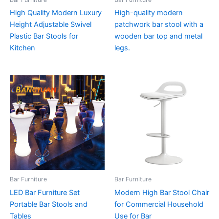
High Quality Modern Luxury
High-quality modern
Height Adjustable Swivel
patchwork bar stool with a
Plastic Bar Stools for
wooden bar top and metal
Kitchen
legs.
Bar Furniture
Bar Furniture
LED Bar Furniture Set
Modern High Bar Stool Chair
Portable Bar Stools and
for Commercial Household
Tables
Use for Bar