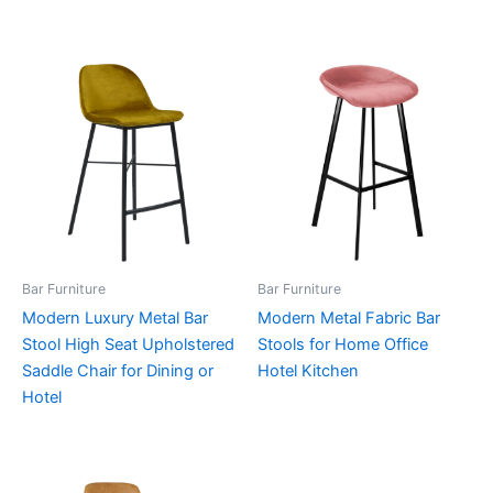
Bar Furniture
Bar Furniture
Modern Luxury Metal Bar
Modern Metal Fabric Bar
Stool High Seat Upholstered
Stools for Home Office
Saddle Chair for Dining or
Hotel Kitchen
Hotel