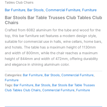
Tables Club Chairs
Bar Furniture
,
Bar Stools
,
Commercial Furniture
,
Furniture
Bar Stools Bar Table Trusses Club Tables Club
Chairs
Crafted from
6082 aluminum for the tube
and wood for the
top, this bar furniture set features a
modern design style
,
suitable for commercial use in halls, wine cellars, home bars,
and hotels. The table has a maximum height of 1130mm
and width of 800mm, while the chair reaches a maximum
height of 844mm and width of 472mm, offering durability
and elegance in shining aluminum color.
Categories:
Bar Furniture
,
Bar Stools
,
Commercial Furniture
,
Furniture
Tags:
Bar Furniture
,
Bar Stools
,
Bar Stools Bar Table Trusses
Club Tables Club Chairs
,
Commercial Furniture
,
Furniture