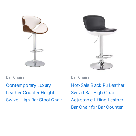
Bar Chairs
Bar Chairs
Contemporary Luxury
Hot-Sale Black Pu Leather
Leather Counter Height
Swivel Bar High Chair
Swivel High Bar Stool Chair
Adjustable Lifting Leather
Bar Chair for Bar Counter