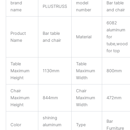
brand
model
Bar table
PLUSTRUSS
name
number
and chair
6082
aluminum
Product
Bar table
Material
for
Name
and chair
tube,wood
for top
Table
Table
Maximum
1130mm
Maximum
800mm
Height
Width
Chair
Chair
Maximum
844mm
Maximum
472mm
Height
Width
shining
Bar
Color
aluminum
Type
Furniture