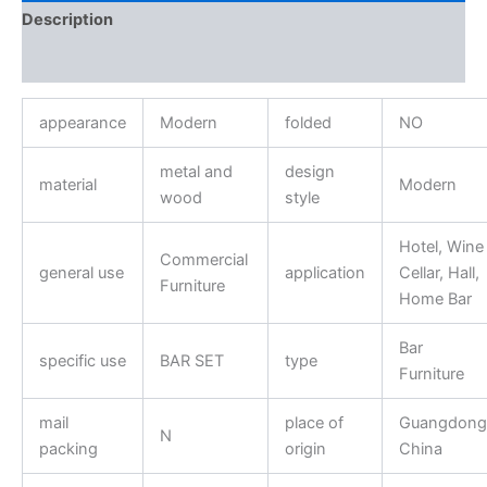
Description
Reviews (0)
appearance
Modern
folded
NO
metal and
design
material
Modern
wood
style
Hotel, Wine
Commercial
general use
application
Cellar, Hall,
Furniture
Home Bar
Bar
specific use
BAR SET
type
Furniture
mail
place of
Guangdong
N
packing
origin
China