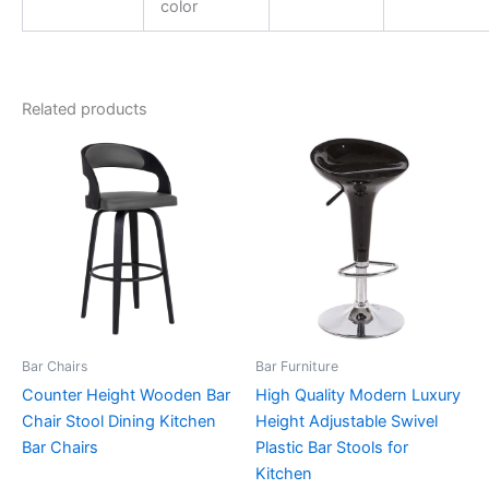
color
Related products
Bar Chairs
Bar Furniture
Counter Height Wooden Bar
High Quality Modern Luxury
Chair Stool Dining Kitchen
Height Adjustable Swivel
Bar Chairs
Plastic Bar Stools for
Kitchen