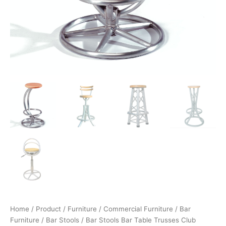
Home
/
Product
/
Furniture
/
Commercial Furniture
/
Bar
Furniture
/
Bar Stools
/ Bar Stools Bar Table Trusses Club