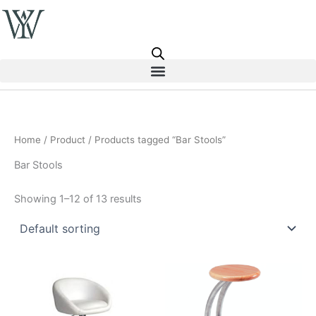
Skip
to
content
Home
/
Product
/ Products tagged “Bar Stools”
Bar Stools
Showing 1–12 of 13 results