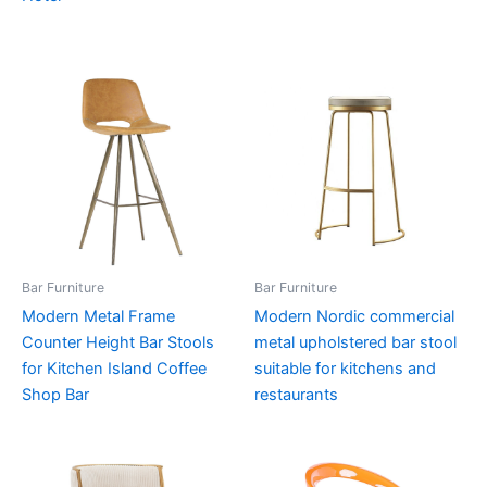
Bar Furniture
Bar Furniture
Modern Metal Frame
Modern Nordic commercial
Counter Height Bar Stools
metal upholstered bar stool
for Kitchen Island Coffee
suitable for kitchens and
Shop Bar
restaurants