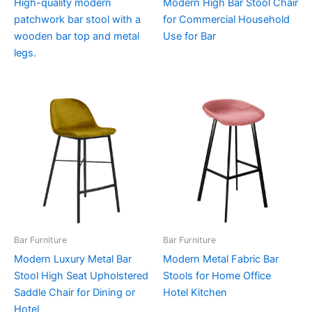
High-quality modern
Modern High Bar Stool Chair
patchwork bar stool with a
for Commercial Household
wooden bar top and metal
Use for Bar
legs.
Bar Furniture
Bar Furniture
Modern Luxury Metal Bar
Modern Metal Fabric Bar
Stool High Seat Upholstered
Stools for Home Office
Saddle Chair for Dining or
Hotel Kitchen
Hotel