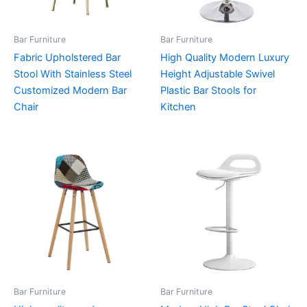
Bar Furniture
Bar Furniture
Fabric Upholstered Bar
High Quality Modern Luxury
Stool With Stainless Steel
Height Adjustable Swivel
Customized Modern Bar
Plastic Bar Stools for
Chair
Kitchen
Bar Furniture
Bar Furniture