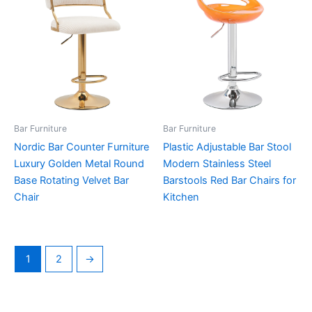
Bar Furniture
Bar Furniture
Nordic Bar Counter Furniture
Plastic Adjustable Bar Stool
Luxury Golden Metal Round
Modern Stainless Steel
Base Rotating Velvet Bar
Barstools Red Bar Chairs for
Chair
Kitchen
1
2
→