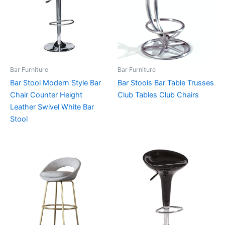
Bar Furniture
Bar Furniture
Bar Stool Modern Style Bar
Bar Stools Bar Table Trusses
Chair Counter Height
Club Tables Club Chairs
Leather Swivel White Bar
Stool