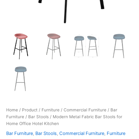
Home
/
Product
/
Furniture
/
Commercial Furniture
/
Bar
Furniture
/
Bar Stools
/ Modern Metal Fabric Bar Stools for
Home Office Hotel Kitchen
Bar Furniture
,
Bar Stools
,
Commercial Furniture
,
Furniture