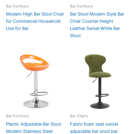
Bar Furniture
Bar Furniture
Modern High Bar Stool Chair
Bar Stool Modern Style Bar
for Commercial Household
Chair Counter Height
Use for Bar
Leather Swivel White Bar
Stool
Bar Furniture
Bar Chairs
Plastic Adjustable Bar Stool
Fabric foam seat swivel
Modern Stainless Steel
adjustable bar stool bar