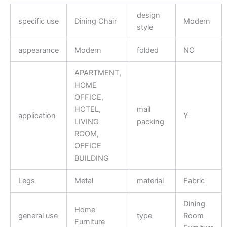
design
specific use
Dining Chair
Modern
style
appearance
Modern
folded
NO
APARTMENT,
HOME
OFFICE,
HOTEL,
mail
application
Y
LIVING
packing
ROOM,
OFFICE
BUILDING
Legs
Metal
material
Fabric
Dining
Home
general use
type
Room
Furniture