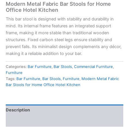
Modern Metal Fabric Bar Stools for Home
Office Hotel Kitchen
This bar stool is designed with stability and durability in
mind. Its internal frame features an integrated support
frame, making it more stable than traditional wooden
structures. Fixed carbon steel legs ensure stability and
prevent falls. Its minimalist design complements any décor,
making it a reliable addition to your bar.
Categories:
Bar Furniture
,
Bar Stools
,
Commercial Furniture
,
Furniture
Tags:
Bar Furniture
,
Bar Stools
,
Furniture
,
Modern Metal Fabric
Bar Stools for Home Office Hotel Kitchen
Description
Reviews (0)