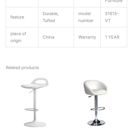
Furniture
Durable,
model
S1615-
feature
Tufted
number
VT
place of
China
Warranty
1 YEAR
origin
Related products