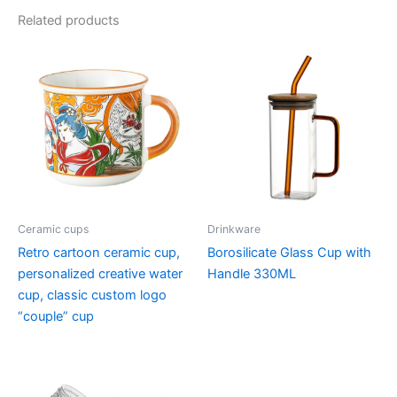
Related products
Ceramic cups
Drinkware
Retro cartoon ceramic cup,
Borosilicate Glass Cup with
personalized creative water
Handle 330ML
cup, classic custom logo
“couple” cup