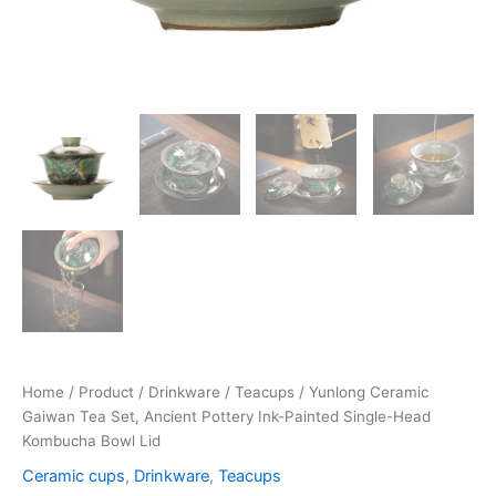
Home
/
Product
/
Drinkware
/
Teacups
/ Yunlong Ceramic
Gaiwan Tea Set, Ancient Pottery Ink-Painted Single-Head
Kombucha Bowl Lid
Ceramic cups
,
Drinkware
,
Teacups