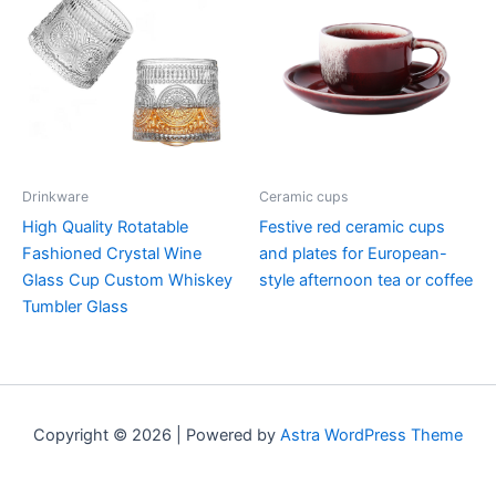
Drinkware
Ceramic cups
High Quality Rotatable
Festive red ceramic cups
Fashioned Crystal Wine
and plates for European-
Glass Cup Custom Whiskey
style afternoon tea or coffee
Tumbler Glass
Copyright © 2026 | Powered by
Astra WordPress Theme