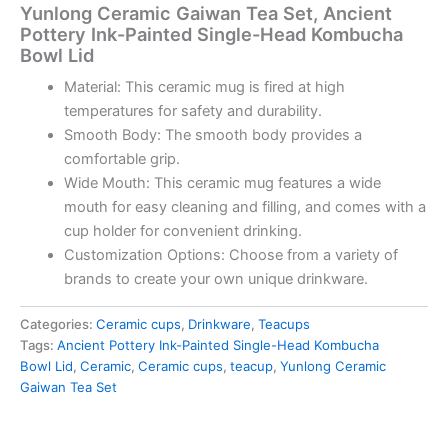
Yunlong Ceramic Gaiwan Tea Set, Ancient
Pottery Ink-Painted Single-Head Kombucha
Bowl Lid
Material: This ceramic mug is fired at high
temperatures for safety and durability.
Smooth Body: The smooth body provides a
comfortable grip.
Wide Mouth: This ceramic mug features a wide
mouth for easy cleaning and filling, and comes with a
cup holder for convenient drinking.
Customization Options: Choose from a variety of
brands to create your own unique drinkware.
Categories:
Ceramic cups
,
Drinkware
,
Teacups
Tags:
Ancient Pottery Ink-Painted Single-Head Kombucha
Bowl Lid
,
Ceramic
,
Ceramic cups
,
teacup
,
Yunlong Ceramic
Gaiwan Tea Set