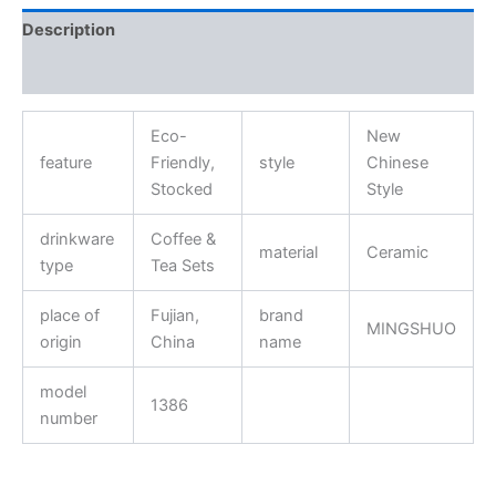
Description
Reviews (0)
Eco-
New
feature
Friendly,
style
Chinese
Stocked
Style
drinkware
Coffee &
material
Ceramic
type
Tea Sets
place of
Fujian,
brand
MINGSHUO
origin
China
name
model
1386
number