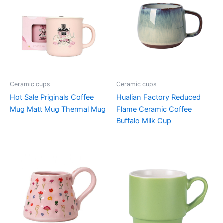
Ceramic cups
Ceramic cups
Hot Sale Priginals Coffee
Hualian Factory Reduced
Mug Matt Mug Thermal Mug
Flame Ceramic Coffee
Buffalo Milk Cup