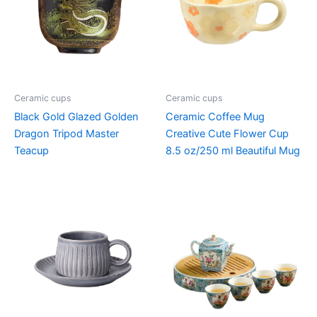
Ceramic cups
Ceramic cups
Black Gold Glazed Golden
Ceramic Coffee Mug
Dragon Tripod Master
Creative Cute Flower Cup
Teacup
8.5 oz/250 ml Beautiful Mug