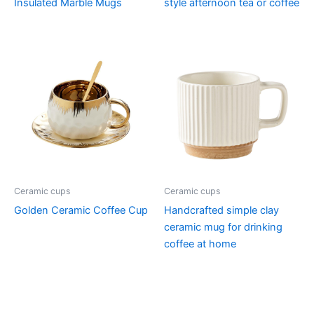
Insulated Marble Mugs
style afternoon tea or coffee
Ceramic cups
Ceramic cups
Golden Ceramic Coffee Cup
Handcrafted simple clay
ceramic mug for drinking
coffee at home