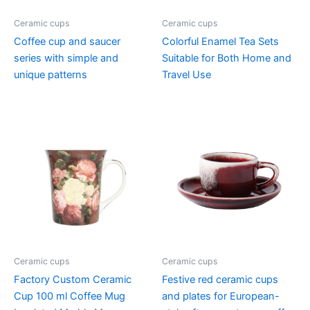
Ceramic cups
Ceramic cups
Coffee cup and saucer
Colorful Enamel Tea Sets
series with simple and
Suitable for Both Home and
unique patterns
Travel Use
Ceramic cups
Ceramic cups
Factory Custom Ceramic
Festive red ceramic cups
Cup 100 ml Coffee Mug
and plates for European-