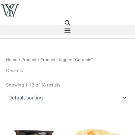
Skip
to
content
Home
/
Product
/ Products tagged “Ceramic”
Ceramic
Showing 1–12 of 18 results