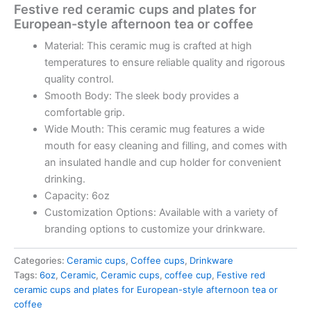
Festive red ceramic cups and plates for
European-style afternoon tea or coffee
Material: This ceramic mug is crafted at high
temperatures to ensure reliable quality and rigorous
quality control.
Smooth Body: The sleek body provides a
comfortable grip.
Wide Mouth: This ceramic mug features a wide
mouth for easy cleaning and filling, and comes with
an insulated handle and cup holder for convenient
drinking.
Capacity: 6oz
Customization Options: Available with a variety of
branding options to customize your drinkware.
Categories:
Ceramic cups
,
Coffee cups
,
Drinkware
Tags:
6oz
,
Ceramic
,
Ceramic cups
,
coffee cup
,
Festive red
ceramic cups and plates for European-style afternoon tea or
coffee