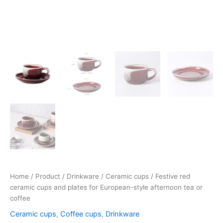
Home
/
Product
/
Drinkware
/
Ceramic cups
/ Festive red
ceramic cups and plates for European-style afternoon tea or
coffee
Ceramic cups
,
Coffee cups
,
Drinkware