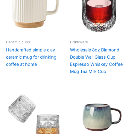
Ceramic cups
Drinkware
Handcrafted simple clay
Wholesale 8oz Diamond
ceramic mug for drinking
Double Wall Glass Cup
coffee at home
Espresso Whiskey Coffee
Mug Tea Milk Cup