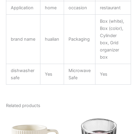
Application
home
occasion
restaurant
Box (white),
Box (color),
Cylinder
brand name
hualian
Packaging
box, Grid
organizer
box
dishwasher
Microwave
Yes
Yes
safe
Safe
Related products