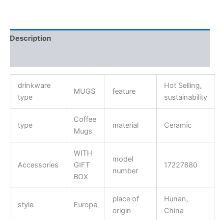
Description
Reviews (0)
drinkware
Hot Selling,
MUGS
feature
type
sustainability
Coffee
type
material
Ceramic
Mugs
WITH
model
Accessories
GIFT
17227880
number
BOX
place of
Hunan,
style
Europe
origin
China