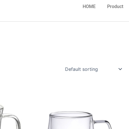
HOME
Product