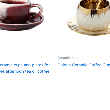
Ceramic cups
ceramic cups and plates for
Golden Ceramic Coffee Cu
le afternoon tea or coffee