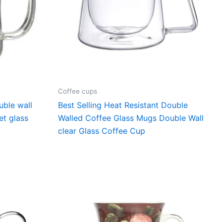
Coffee cups
uble wall
Best Selling Heat Resistant Double
et glass
Walled Coffee Glass Mugs Double Wall
clear Glass Coffee Cup