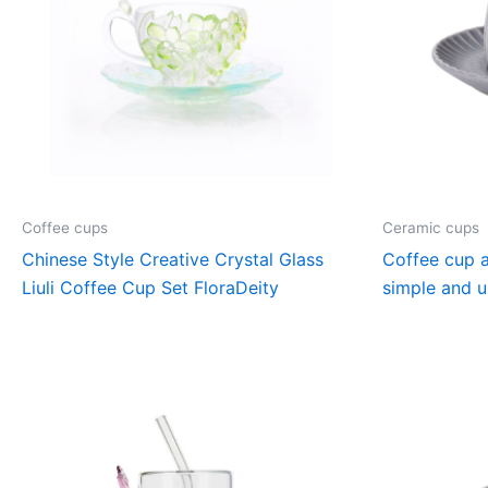
Coffee cups
Ceramic cups
Chinese Style Creative Crystal Glass
Coffee cup a
Liuli Coffee Cup Set FloraDeity
simple and u