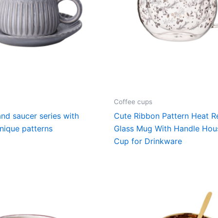
Coffee cups
nd saucer series with
Cute Ribbon Pattern Heat Re
nique patterns
Glass Mug With Handle Hou
Cup for Drinkware