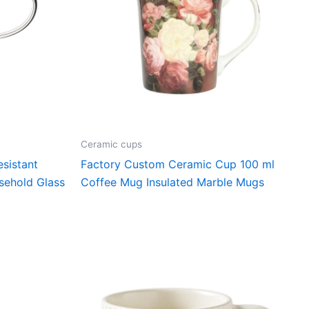
Ceramic cups
sistant
Factory Custom Ceramic Cup 100 ml
sehold Glass
Coffee Mug Insulated Marble Mugs