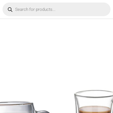
Products
search