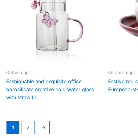
Coffee cups
Ceramic cups
Fashionable and exquisite office
Festive red 
borosilicate creative cold water glass
European-sty
with straw lid
1
2
→