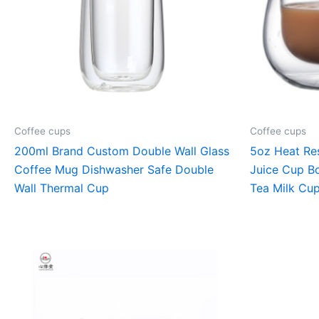
Coffee cups
Coffee cups
200ml Brand Custom Double Wall Glass
5oz Heat Res
Coffee Mug Dishwasher Safe Double
Juice Cup Bo
Wall Thermal Cup
Tea Milk Cu