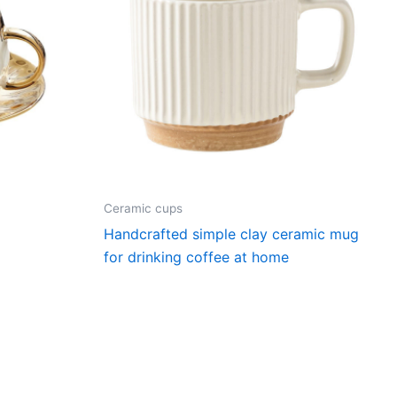
Ceramic cups
p
Handcrafted simple clay ceramic mug
for drinking coffee at home