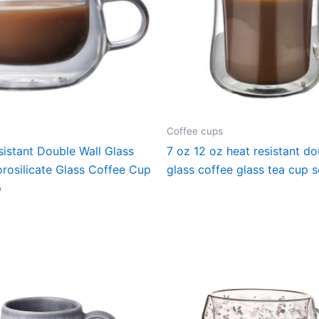
Coffee cups
istant Double Wall Glass
7 oz 12 oz heat resistant do
rosilicate Glass Coffee Cup
glass coffee glass tea cup s
p