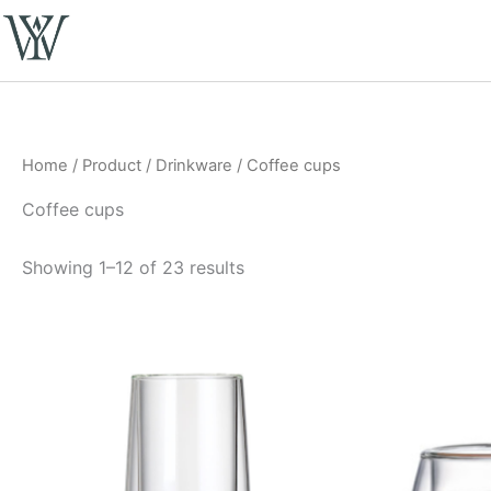
Skip
to
content
Home
/
Product
/
Drinkware
/ Coffee cups
Coffee cups
Showing 1–12 of 23 results