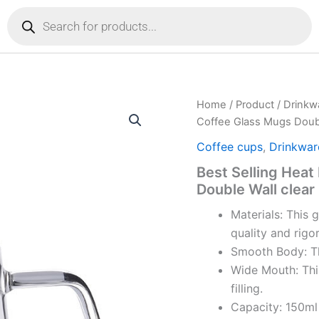
Products
search
Home
/
Product
/
Drinkw
Coffee Glass Mugs Doubl
Coffee cups
,
Drinkwar
Best Selling Heat
Double Wall clear
Materials: This 
quality and rigo
Smooth Body: Th
Wide Mouth: Thi
filling.
Capacity: 150ml