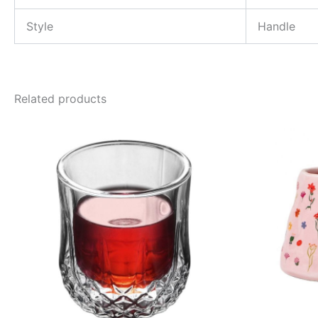
Style
Handle
Related products