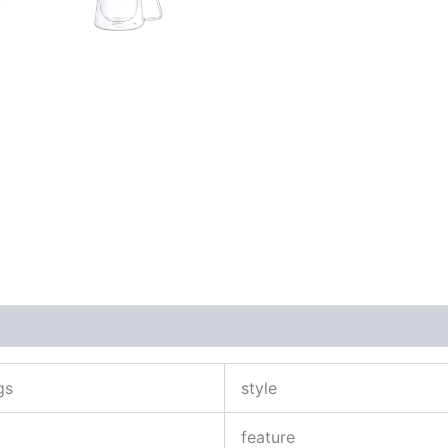
gs
style
feature