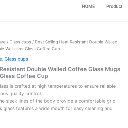
HOME
Product
are
/
Glass cups
/ Best Selling Heat Resistant Double Walled
e Wall clear Glass Coffee Cup
e
,
Glass cups
 Resistant Double Walled Coffee Glass Mugs
 Glass Coffee Cup
glass is crafted at high temperatures to ensure reliable
rous quality control.
e sleek lines of the body provide a comfortable grip.
s glass features a wide mouth for easy cleaning and