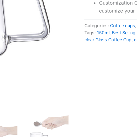
Customization Op
customize your 
Categories:
Coffee cups
Tags:
150ml
,
Best Sellin
clear Glass Coffee Cup
,
c