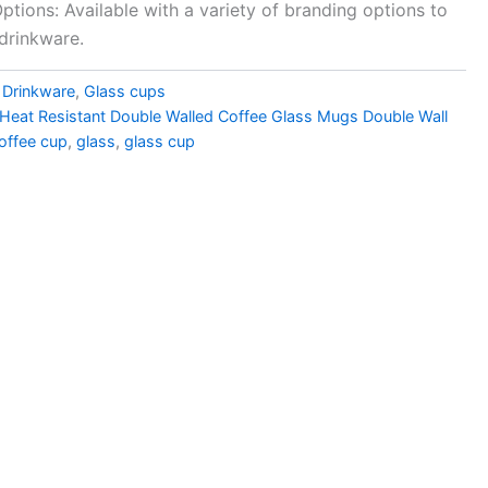
tions: Available with a variety of branding options to
drinkware.
,
Drinkware
,
Glass cups
g Heat Resistant Double Walled Coffee Glass Mugs Double Wall
offee cup
,
glass
,
glass cup