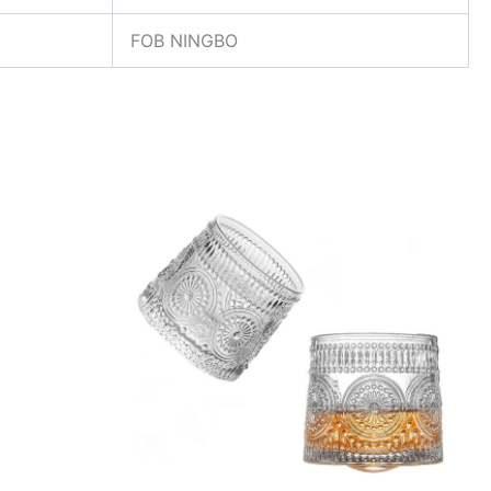
FOB NINGBO