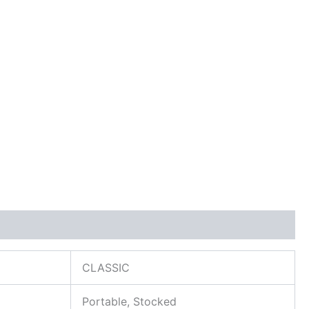
CLASSIC
Portable, Stocked