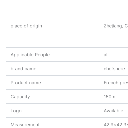
place of origin
Zhejiang, 
Applicable People
all
brand name
chefshere
Product name
French pre
Capacity
150ml
Logo
Available
Measurement
42.9×42.3