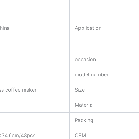
China
Application
occasion
model number
ss coffee maker
Size
Material
Packing
×34.6cm/48pcs
OEM