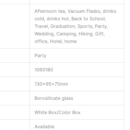
Afternoon tea, Vacuum Flasks, drinks
cold, drinks hot, Back to School,
Travel, Graduation, Sports, Party,
Wedding, Camping, Hiking, Gift,
office, Hotel, home
Party
1060180
130x95x75mm
Borosilicate glass
White Box/Color Box
Available