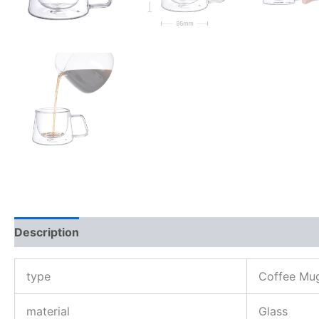
Description
Reviews (0)
type
Coffee Mu
material
Glass