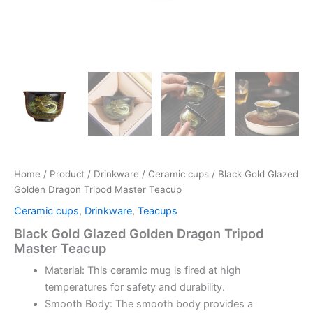
Home
/
Product
/
Drinkware
/
Ceramic cups
/ Black Gold Glazed
Golden Dragon Tripod Master Teacup
Ceramic cups
,
Drinkware
,
Teacups
Black Gold Glazed Golden Dragon Tripod
Master Teacup
Material: This ceramic mug is fired at high
temperatures for safety and durability.
Smooth Body: The smooth body provides a