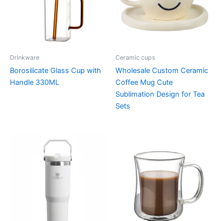
Drinkware
Ceramic cups
Borosilicate Glass Cup with
Wholesale Custom Ceramic
Handle 330ML
Coffee Mug Cute
Sublimation Design for Tea
Sets