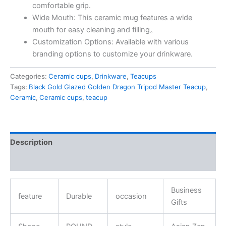
comfortable grip.
Wide Mouth: This ceramic mug features a wide
mouth for easy cleaning and filling。
Customization Options: Available with various
branding options to customize your drinkware.
Categories:
Ceramic cups
,
Drinkware
,
Teacups
Tags:
Black Gold Glazed Golden Dragon Tripod Master Teacup
,
Ceramic
,
Ceramic cups
,
teacup
Description
Reviews (0)
Business
feature
Durable
occasion
Gifts