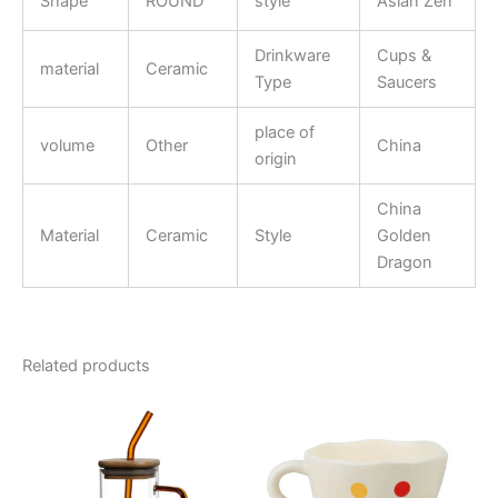
Shape
ROUND
style
Asian Zen
Drinkware
Cups &
material
Ceramic
Type
Saucers
place of
volume
Other
China
origin
China
Material
Ceramic
Style
Golden
Dragon
Related products