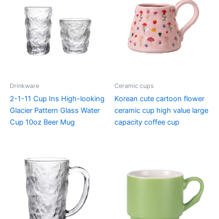
Drinkware
Ceramic cups
2-1-11 Cup Ins High-looking
Korean cute cartoon flower
Glacier Pattern Glass Water
ceramic cup high value large
Cup 10oz Beer Mug
capacity coffee cup