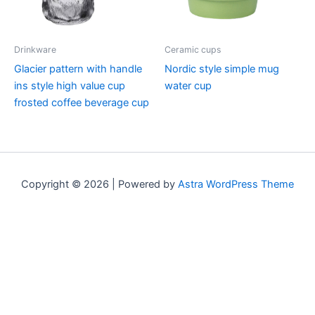
Drinkware
Ceramic cups
Glacier pattern with handle
Nordic style simple mug
ins style high value cup
water cup
frosted coffee beverage cup
Copyright © 2026 | Powered by
Astra WordPress Theme