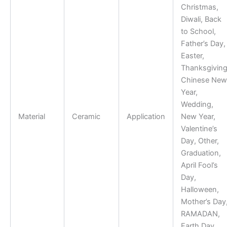
Christmas,
Diwali, Back
to School,
Father’s Day,
Easter,
Thanksgiving
Chinese New
Year,
Wedding,
Material
Ceramic
Application
New Year,
Valentine’s
Day, Other,
Graduation,
April Fool’s
Day,
Halloween,
Mother’s Day
RAMADAN,
Earth Day