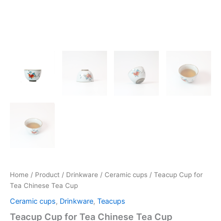
Home
/
Product
/
Drinkware
/
Ceramic cups
/ Teacup Cup for
Tea Chinese Tea Cup
Ceramic cups
,
Drinkware
,
Teacups
Teacup Cup for Tea Chinese Tea Cup