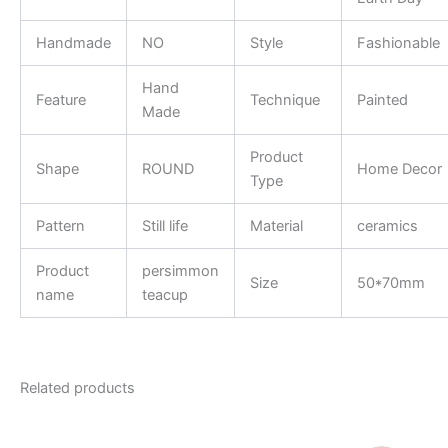
Handmade
NO
Style
Fashionable
Hand
Feature
Technique
Painted
Made
Product
Shape
ROUND
Home Decor
Type
Pattern
Still life
Material
ceramics
Product
persimmon
Size
50*70mm
name
teacup
Related products