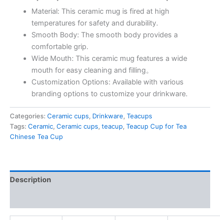
Material: This ceramic mug is fired at high
temperatures for safety and durability.
Smooth Body: The smooth body provides a
comfortable grip.
Wide Mouth: This ceramic mug features a wide
mouth for easy cleaning and filling。
Customization Options: Available with various
branding options to customize your drinkware.
Categories:
Ceramic cups
,
Drinkware
,
Teacups
Tags:
Ceramic
,
Ceramic cups
,
teacup
,
Teacup Cup for Tea
Chinese Tea Cup
Description
Reviews (0)