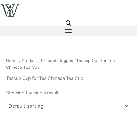
Skip
to
content
Home
/
Product
/ Products tagged “Teacup Cup for Tea
Chinese Tea Cup”
Teacup Cup for Tea Chinese Tea Cup
Showing the single result