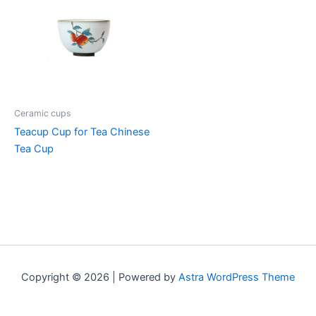
Ceramic cups
Teacup Cup for Tea Chinese
Tea Cup
Copyright © 2026 | Powered by
Astra WordPress Theme