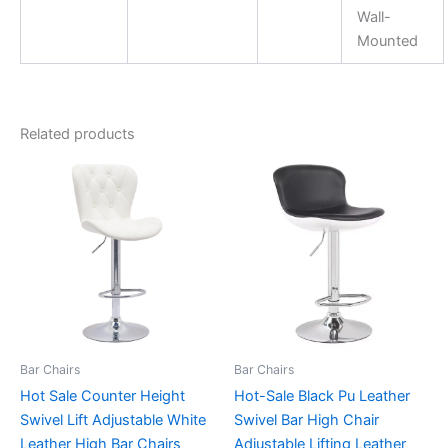
Wall-
Mounted
Related products
Bar Chairs
Bar Chairs
Hot Sale Counter Height
Hot-Sale Black Pu Leather
Swivel Lift Adjustable White
Swivel Bar High Chair
Leather High Bar Chairs
Adjustable Lifting Leather