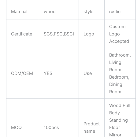
Material
wood
style
rustic
Custom
Certificate
SGS,FSC,BSCI
Logo
Logo
Accepted
Bathroom,
Living
Room,
ODM/OEM
YES
Use
Bedroom,
Dining
Room
Wood Full
Body
Standing
Product
MOQ
100pcs
Floor
name
Mirror