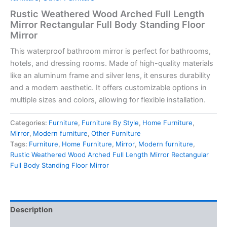
Rustic Weathered Wood Arched Full Length
Mirror Rectangular Full Body Standing Floor
Mirror
This waterproof bathroom mirror is perfect for bathrooms,
hotels, and dressing rooms. Made of high-quality materials
like an aluminum frame and silver lens, it ensures durability
and a modern aesthetic. It offers customizable options in
multiple sizes and colors, allowing for flexible installation.
Categories:
Furniture
,
Furniture By Style
,
Home Furniture
,
Mirror
,
Modern furniture
,
Other Furniture
Tags:
Furniture
,
Home Furniture
,
Mirror
,
Modern furniture
,
Rustic Weathered Wood Arched Full Length Mirror Rectangular
Full Body Standing Floor Mirror
Description