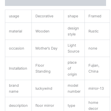
Reviews (0)
usage
Decorative
shape
Framed
design
material
Wooden
Rustic
style
Light
occasion
Mother’s Day
none
Source
place
Floor
Fujian,
Installation
of
Standing
China
origin
brand
model
luckywind
mirror-13
name
number
home
description
floor mirror
type
decor