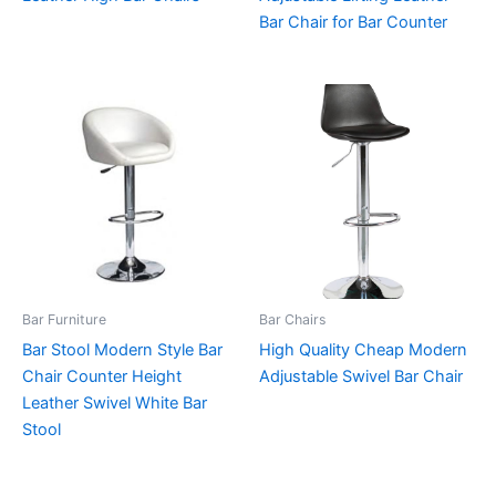
Bar Chair for Bar Counter
Bar Furniture
Bar Chairs
Bar Stool Modern Style Bar
High Quality Cheap Modern
Chair Counter Height
Adjustable Swivel Bar Chair
Leather Swivel White Bar
Stool