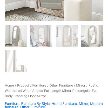
Home
/
Product
/
Furniture
/
Other Furniture
/
Mirror
/ Rustic
Weathered Wood Arched Full Length Mirror Rectangular Full
Body Standing Floor Mirror
Furniture
,
Furniture By Style
,
Home Furniture
,
Mirror
,
Modern
furniture
,
Other Furniture