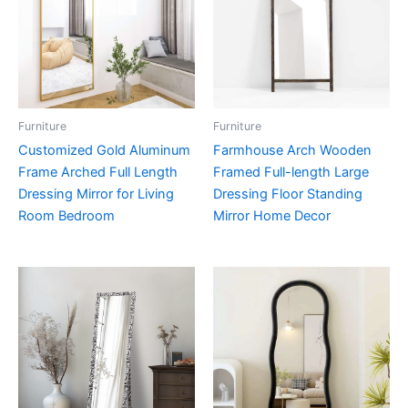
Furniture
Furniture
Customized Gold Aluminum
Farmhouse Arch Wooden
Frame Arched Full Length
Framed Full-length Large
Dressing Mirror for Living
Dressing Floor Standing
Room Bedroom
Mirror Home Decor