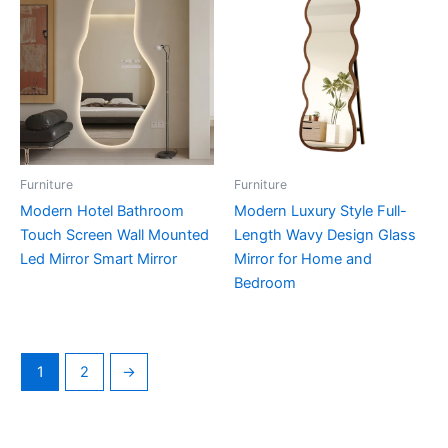
Furniture
Furniture
Modern Hotel Bathroom
Modern Luxury Style Full-
Touch Screen Wall Mounted
Length Wavy Design Glass
Led Mirror Smart Mirror
Mirror for Home and
Bedroom
1
2
→