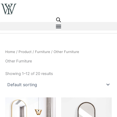
Skip
to
content
Home
/
Product
/
Furniture
/ Other Furniture
Other Furniture
Showing 1–12 of 20 results