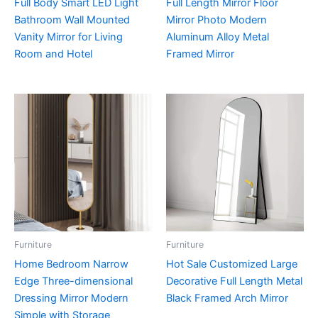
Full Body Smart LED Light
Full Length Mirror Floor
Bathroom Wall Mounted
Mirror Photo Modern
Vanity Mirror for Living
Aluminum Alloy Metal
Room and Hotel
Framed Mirror
Furniture
Furniture
Home Bedroom Narrow
Hot Sale Customized Large
Edge Three-dimensional
Decorative Full Length Metal
Dressing Mirror Modern
Black Framed Arch Mirror
Simple with Storage