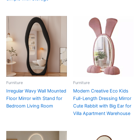
Furniture
Furniture
Irregular Wavy Wall Mounted
Modern Creative Eco Kids
Floor Mirror with Stand for
Full-Length Dressing Mirror
Bedroom Living Room
Cute Rabbit with Big Ear for
Villa Apartment Warehouse