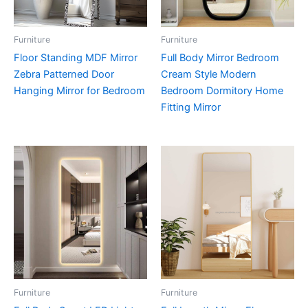
Furniture
Furniture
Floor Standing MDF Mirror
Full Body Mirror Bedroom
Zebra Patterned Door
Cream Style Modern
Hanging Mirror for Bedroom
Bedroom Dormitory Home
Fitting Mirror
Furniture
Furniture