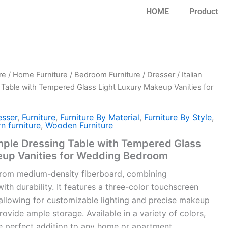
HOME
Product
re
/
Home Furniture
/
Bedroom Furniture
/
Dresser
/ Italian
Table with Tempered Glass Light Luxury Makeup Vanities for
esser
,
Furniture
,
Furniture By Material
,
Furniture By Style
,
n furniture
,
Wooden Furniture
imple Dressing Table with Tempered Glass
eup Vanities for Wedding Bedroom
d from medium-density fiberboard, combining
th durability. It features a three-color touchscreen
allowing for customizable lighting and precise makeup
rovide ample storage. Available in a variety of colors,
the perfect addition to any home or apartment.