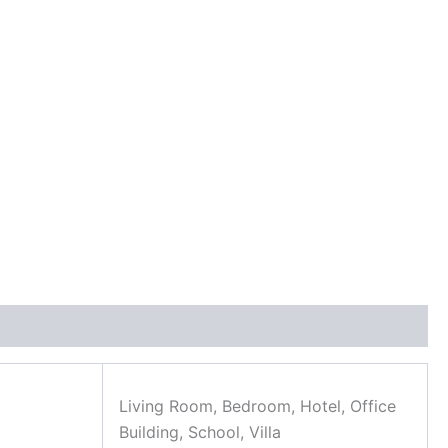
Living Room, Bedroom, Hotel, Office
Building, School, Villa