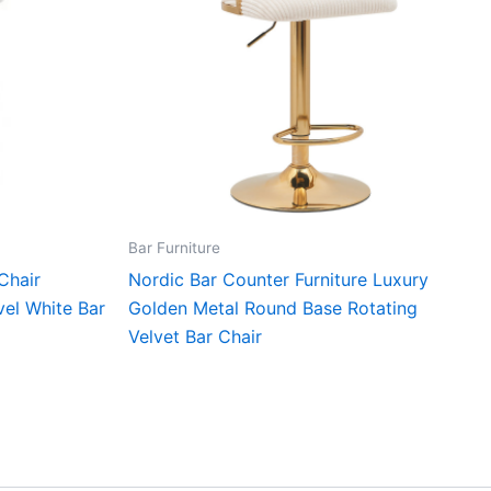
Bar Furniture
Chair
Nordic Bar Counter Furniture Luxury
vel White Bar
Golden Metal Round Base Rotating
Velvet Bar Chair