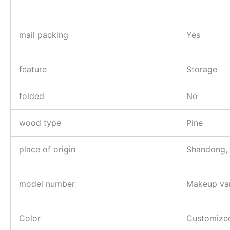
mail packing
Yes
feature
Storage
folded
No
wood type
Pine
place of origin
Shandong,
model number
Makeup va
Color
Customize