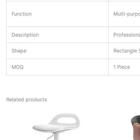
Function
Multi-purp
Description
Profession
Shape
Rectangle 
MOQ
1 Piece
Related products