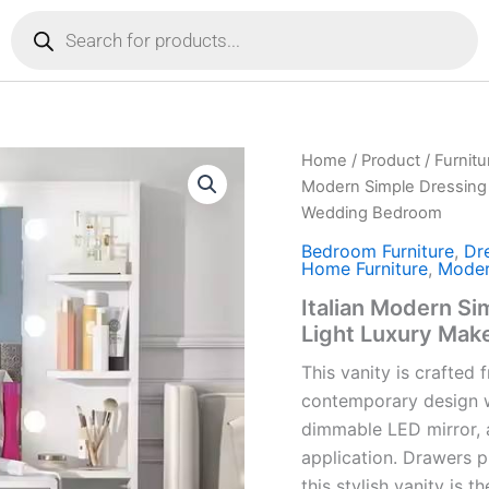
Products
search
Home
/
Product
/
Furnitu
Modern Simple Dressing 
Wedding Bedroom
Bedroom Furniture
,
Dr
Home Furniture
,
Moder
Italian Modern S
Light Luxury Mak
This vanity is crafte
contemporary design wi
dimmable LED mirror, 
application. Drawers p
this stylish vanity is 