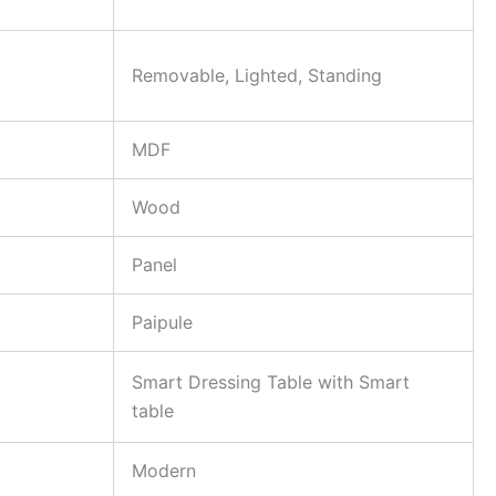
Removable, Lighted, Standing
MDF
Wood
Panel
Paipule
Smart Dressing Table with Smart
table
Modern