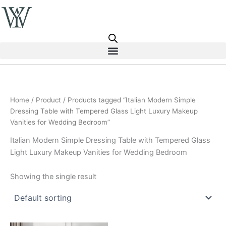
Skip
to
content
Home
/
Product
/ Products tagged “Italian Modern Simple
Dressing Table with Tempered Glass Light Luxury Makeup
Vanities for Wedding Bedroom”
Italian Modern Simple Dressing Table with Tempered Glass
Light Luxury Makeup Vanities for Wedding Bedroom
Showing the single result