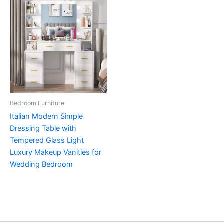
Bedroom Furniture
Italian Modern Simple
Dressing Table with
Tempered Glass Light
Luxury Makeup Vanities for
Wedding Bedroom