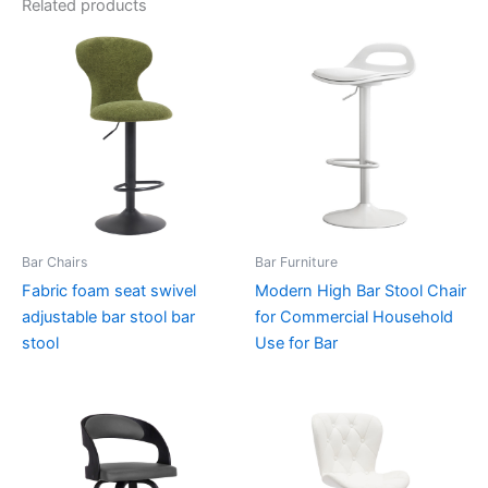
Related products
Bar Chairs
Bar Furniture
Fabric foam seat swivel
Modern High Bar Stool Chair
adjustable bar stool bar
for Commercial Household
stool
Use for Bar