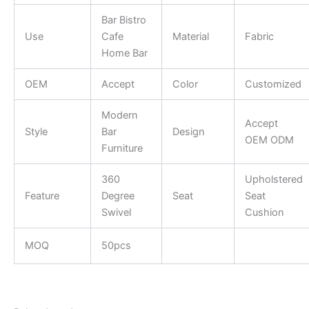
Bar Bistro
Use
Cafe
Material
Fabric
Home Bar
OEM
Accept
Color
Customized
Modern
Accept
Style
Bar
Design
OEM ODM
Furniture
360
Upholstered
Feature
Degree
Seat
Seat
Swivel
Cushion
MOQ
50pcs