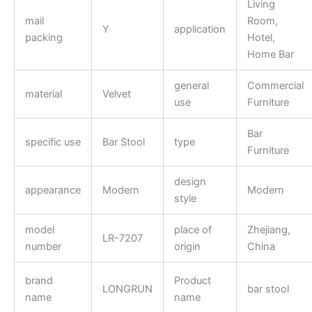
Living
mail
Room,
Y
application
packing
Hotel,
Home Bar
general
Commercial
material
Velvet
use
Furniture
Bar
specific use
Bar Stool
type
Furniture
design
appearance
Modern
Modern
style
model
place of
Zhejiang,
LR-7207
number
origin
China
brand
Product
LONGRUN
bar stool
name
name