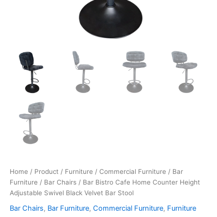
Home
/
Product
/
Furniture
/
Commercial Furniture
/
Bar
Furniture
/
Bar Chairs
/ Bar Bistro Cafe Home Counter Height
Adjustable Swivel Black Velvet Bar Stool
Bar Chairs
,
Bar Furniture
,
Commercial Furniture
,
Furniture