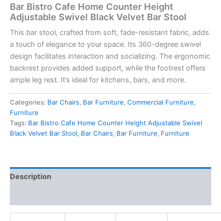
Bar Bistro Cafe Home Counter Height
Adjustable Swivel Black Velvet Bar Stool
This bar stool, crafted from soft, fade-resistant fabric, adds
a touch of elegance to your space. Its 360-degree swivel
design facilitates interaction and socializing. The ergonomic
backrest provides added support, while the footrest offers
ample leg rest. It’s ideal for kitchens, bars, and more.
Categories:
Bar Chairs
,
Bar Furniture
,
Commercial Furniture
,
Furniture
Tags:
Bar Bistro Cafe Home Counter Height Adjustable Swivel
Black Velvet Bar Stool
,
Bar Chairs
,
Bar Furniture
,
Furniture
Description
Reviews (0)