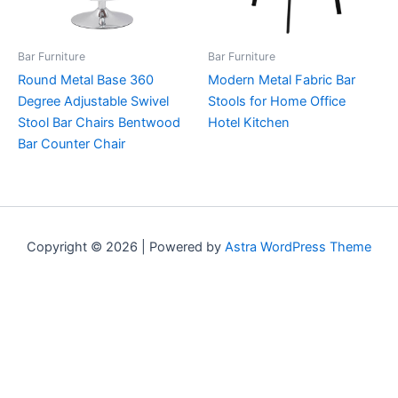
Bar Furniture
Bar Furniture
Round Metal Base 360
Modern Metal Fabric Bar
Degree Adjustable Swivel
Stools for Home Office
Stool Bar Chairs Bentwood
Hotel Kitchen
Bar Counter Chair
Copyright © 2026 | Powered by
Astra WordPress Theme