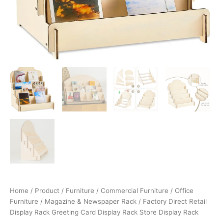
Home
/
Product
/
Furniture
/
Commercial Furniture
/
Office
Furniture
/
Magazine & Newspaper Rack
/ Factory Direct Retail
Display Rack Greeting Card Display Rack Store Display Rack