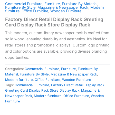
Commercial Furniture
,
Furniture
,
Furniture By Material
,
Furniture By Style
,
Magazine & Newspaper Rack
,
Modern
furniture
,
Office Furniture
,
Wooden Furniture
Factory Direct Retail Display Rack Greeting
Card Display Rack Store Display Rack
This modern, custom library newspaper rack is crafted from
solid wood, ensuring durability and aesthetics. It’s ideal for
retail stores and promotional displays. Custom logo printing
and color options are available, providing diverse branding
opportunities.
Categories:
Commercial Furniture
,
Furniture
,
Furniture By
Material
,
Furniture By Style
,
Magazine & Newspaper Rack
,
Modern furniture
,
Office Furniture
,
Wooden Furniture
Tags:
Commercial Furniture
,
Factory Direct Retail Display Rack
Greeting Card Display Rack Store Display Rack
,
Magazine &
Newspaper Rack
,
Modern furniture
,
Office Furniture
,
Wooden
Furniture