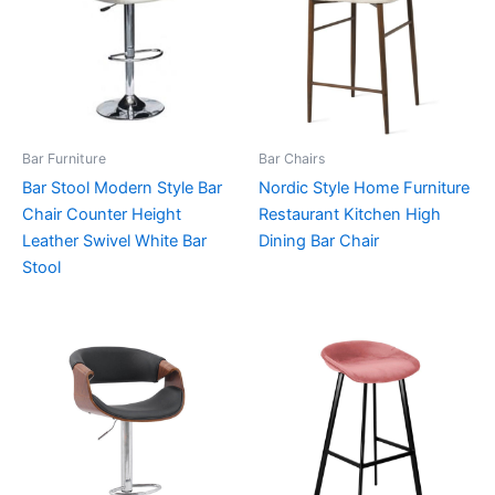
Bar Furniture
Bar Chairs
Bar Stool Modern Style Bar
Nordic Style Home Furniture
Chair Counter Height
Restaurant Kitchen High
Leather Swivel White Bar
Dining Bar Chair
Stool