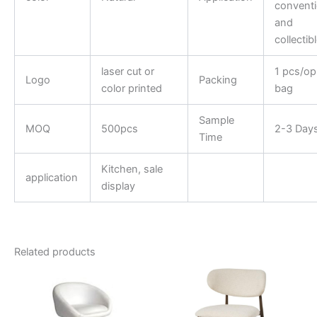
convent
and
collectib
laser cut or
1 pcs/o
Logo
Packing
color printed
bag
Sample
MOQ
500pcs
2-3 Day
Time
Kitchen, sale
application
display
Related products