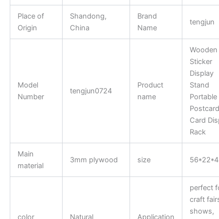
Place of
Shandong,
Brand
tengjun
Origin
China
Name
Wooden
Sticker
Display
Model
Product
Stand
tengjun0724
Number
name
Portable
Postcar
Card Dis
Rack
Main
3mm plywood
size
56*22*
material
perfect f
craft fair
shows,
color
Natural
Application