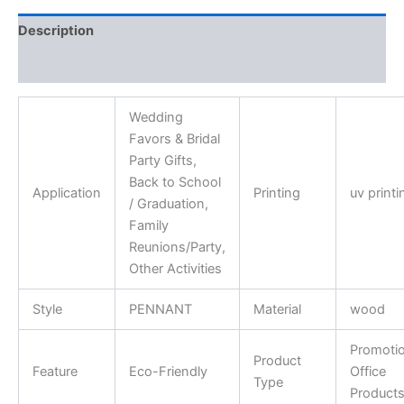
Description
Reviews (0)
Wedding
Favors & Bridal
Party Gifts,
Back to School
Application
Printing
uv printi
/ Graduation,
Family
Reunions/Party,
Other Activities
Style
PENNANT
Material
wood
Promotio
Product
Feature
Eco-Friendly
Office
Type
Product