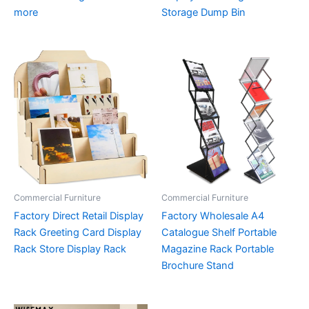
more
Storage Dump Bin
Commercial Furniture
Commercial Furniture
Factory Direct Retail Display
Factory Wholesale A4
Rack Greeting Card Display
Catalogue Shelf Portable
Rack Store Display Rack
Magazine Rack Portable
Brochure Stand