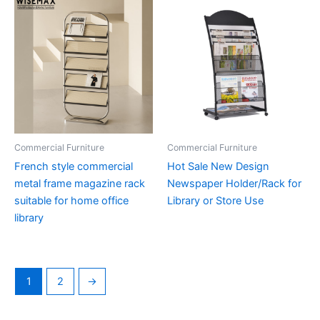
Commercial Furniture
Commercial Furniture
French style commercial
Hot Sale New Design
metal frame magazine rack
Newspaper Holder/Rack for
suitable for home office
Library or Store Use
library
1
2
→