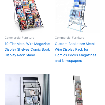
Commercial Furniture
Commercial Furniture
10-Tier Metal Wire Magazine
Custom Bookstore Metal
Display Shelves Comic Book
Wire Display Rack for
Display Rack Stand
Comics Books Magazines
and Newspapers