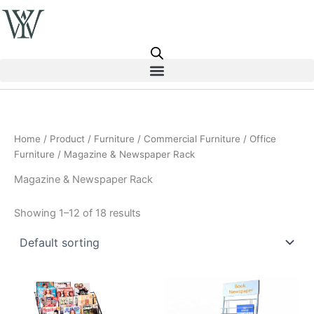
Skip
to
content
Home
/
Product
/
Furniture
/
Commercial Furniture
/
Office
Furniture
/ Magazine & Newspaper Rack
Magazine & Newspaper Rack
Showing 1–12 of 18 results