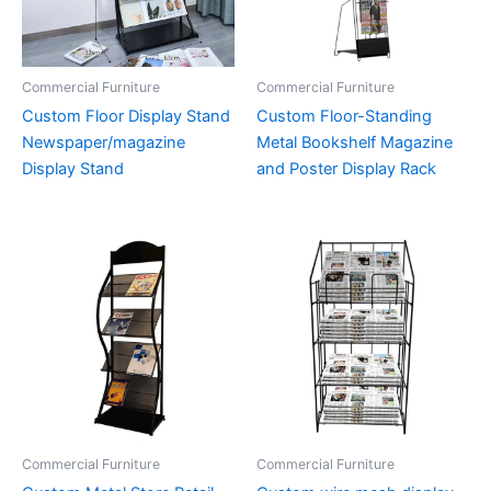
Commercial Furniture
Commercial Furniture
Custom Floor Display Stand
Custom Floor-Standing
Newspaper/magazine
Metal Bookshelf Magazine
Display Stand
and Poster Display Rack
Commercial Furniture
Commercial Furniture