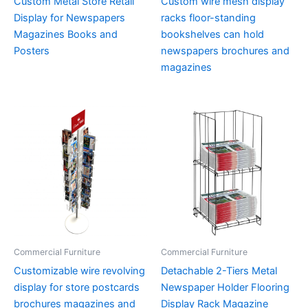
Custom Metal Store Retail
Custom wire mesh display
Display for Newspapers
racks floor-standing
Magazines Books and
bookshelves can hold
Posters
newspapers brochures and
magazines
Commercial Furniture
Commercial Furniture
Customizable wire revolving
Detachable 2-Tiers Metal
display for store postcards
Newspaper Holder Flooring
brochures magazines and
Display Rack Magazine