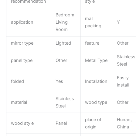
recommendation
style
Bedroom,
mail
application
Living
Y
packing
Room
mirror type
Lighted
feature
Other
Stainless
panel type
Other
Metal Type
Steel
Easily
folded
Yes
Installation
install
Stainless
material
wood type
Other
Steel
place of
Hunan,
wood style
Panel
origin
China