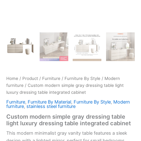
Home
/
Product
/
Furniture
/
Furniture By Style
/
Modern
furniture
/ Custom modern simple gray dressing table light
luxury dressing table integrated cabinet
Furniture
,
Furniture By Material
,
Furniture By Style
,
Modern
furniture
,
stainless steel furniture
Custom modern simple gray dressing table
light luxury dressing table integrated cabinet
This modern minimalist gray vanity table features a sleek
design with a
lighted mirror
, perfect for small bedrooms.