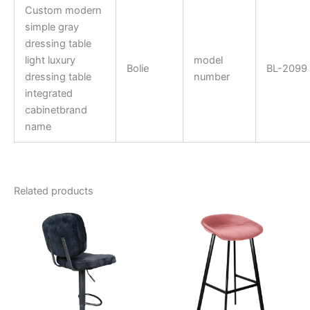
Custom modern
simple gray
dressing table
light luxury
model
Bolie
BL-2099
dressing table
number
integrated
cabinetbrand
name
Related products