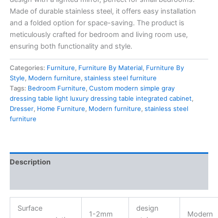
Made of durable
stainless steel
, it offers easy installation
and a folded option for space-saving. The product is
meticulously crafted for bedroom and living room use,
ensuring both functionality and style.
Categories:
Furniture
,
Furniture By Material
,
Furniture By
Style
,
Modern furniture
,
stainless steel furniture
Tags:
Bedroom Furniture
,
Custom modern simple gray
dressing table light luxury dressing table integrated cabinet
,
Dresser
,
Home Furniture
,
Modern furniture
,
stainless steel
furniture
Description
Reviews (0)
Surface
design
1-2mm
Modern