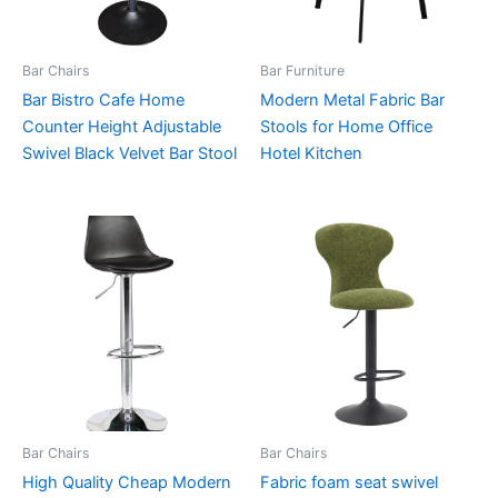
Bar Chairs
Bar Furniture
Bar Bistro Cafe Home
Modern Metal Fabric Bar
Counter Height Adjustable
Stools for Home Office
Swivel Black Velvet Bar Stool
Hotel Kitchen
Bar Chairs
Bar Chairs
High Quality Cheap Modern
Fabric foam seat swivel