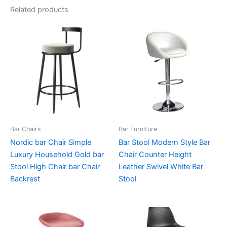
Related products
Bar Chairs
Bar Furniture
Nordic bar Chair Simple
Bar Stool Modern Style Bar
Luxury Household Gold bar
Chair Counter Height
Stool High Chair bar Chair
Leather Swivel White Bar
Backrest
Stool