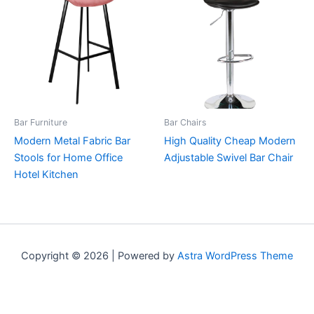
Bar Furniture
Bar Chairs
Modern Metal Fabric Bar
High Quality Cheap Modern
Stools for Home Office
Adjustable Swivel Bar Chair
Hotel Kitchen
Copyright © 2026 | Powered by
Astra WordPress Theme