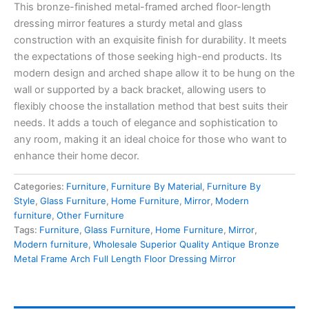
This bronze-finished metal-framed arched floor-length
dressing mirror features a sturdy metal and glass
construction with an exquisite finish for durability. It meets
the expectations of those seeking high-end products. Its
modern design and arched shape allow it to be hung on the
wall or supported by a back bracket, allowing users to
flexibly choose the installation method that best suits their
needs. It adds a touch of elegance and sophistication to
any room, making it an ideal choice for those who want to
enhance their home decor.
Categories:
Furniture
,
Furniture By Material
,
Furniture By
Style
,
Glass Furniture
,
Home Furniture
,
Mirror
,
Modern
furniture
,
Other Furniture
Tags:
Furniture
,
Glass Furniture
,
Home Furniture
,
Mirror
,
Modern furniture
,
Wholesale Superior Quality Antique Bronze
Metal Frame Arch Full Length Floor Dressing Mirror