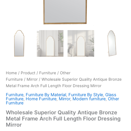
Home
/
Product
/
Furniture
/
Other
Furniture
/
Mirror
/ Wholesale Superior Quality Antique Bronze
Metal Frame Arch Full Length Floor Dressing Mirror
Furniture
,
Furniture By Material
,
Furniture By Style
,
Glass
Furniture
,
Home Furniture
,
Mirror
,
Modern furniture
,
Other
Furniture
Wholesale Superior Quality Antique Bronze
Metal Frame Arch Full Length Floor Dressing
Mirror