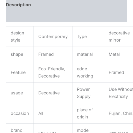
Description
Reviews (0)
design
decorative
Contemporary
Type
style
mirror
shape
Framed
material
Metal
Eco-Friendly,
edge
Feature
Framed
Decorative
working
Power
Use Withou
usage
Decorative
Supply
Electricity
place of
occasion
All
Fujian, Chin
origin
brand
model