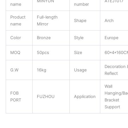
MINYUN
ATEJ1017
name
number
Product
Full-length
Shape
Arch
name
Mirror
Color
Bronze
Style
Europe
MOQ
50pcs
Size
60*4*160C
Decoration 
G.W
16kg
Usage
Reflect
Wall
FOB
Hanging/Ba
FUZHOU
Application
PORT
Bracket
Support