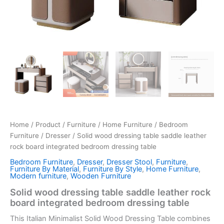
Home
/
Product
/
Furniture
/
Home Furniture
/
Bedroom
Furniture
/
Dresser
/ Solid wood dressing table saddle leather
rock board integrated bedroom dressing table
Bedroom Furniture
,
Dresser
,
Dresser Stool
,
Furniture
,
Furniture By Material
,
Furniture By Style
,
Home Furniture
,
Modern furniture
,
Wooden Furniture
Solid wood dressing table saddle leather rock
board integrated bedroom dressing table
This Italian Minimalist Solid Wood Dressing Table combines