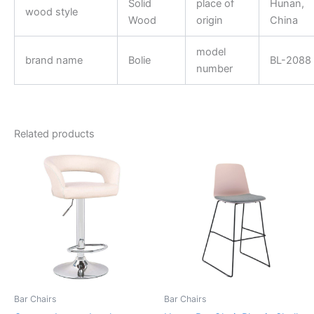
Solid
place of
Hunan,
wood style
Wood
origin
China
model
brand name
Bolie
BL-2088
number
Related products
Bar Chairs
Bar Chairs