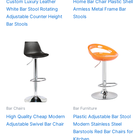
Custom Luxury Leather
Home Bar Chair Plastic Shell
White Bar Stool Rotating
Armless Metal Frame Bar
Adjustable Counter Height
Stools
Bar Stools
Bar Chairs
Bar Furniture
High Quality Cheap Modern
Plastic Adjustable Bar Stool
Adjustable Swivel Bar Chair
Modern Stainless Steel
Barstools Red Bar Chairs for
Kitchen