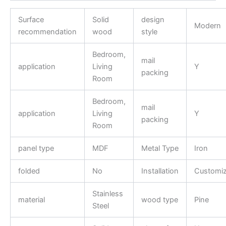
Surface
Solid
design
Modern
recommendation
wood
style
Bedroom,
mail
application
Living
Y
packing
Room
Bedroom,
mail
application
Living
Y
packing
Room
panel type
MDF
Metal Type
Iron
folded
No
Installation
Customi
Stainless
material
wood type
Pine
Steel