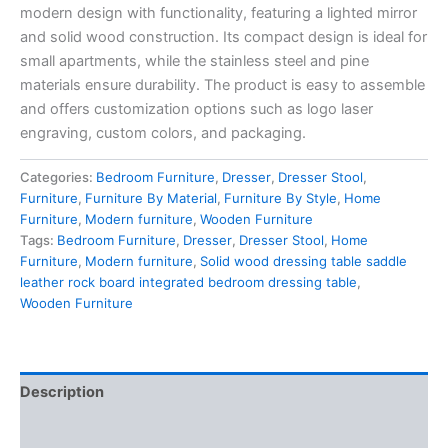
modern design with functionality, featuring a
lighted mirror
and solid wood construction
. Its compact design is ideal for
small apartments, while the stainless steel and pine
materials ensure durability. The product is easy to assemble
and offers
customization options such as logo laser
engraving
, custom colors, and packaging.
Categories:
Bedroom Furniture
,
Dresser
,
Dresser Stool
,
Furniture
,
Furniture By Material
,
Furniture By Style
,
Home
Furniture
,
Modern furniture
,
Wooden Furniture
Tags:
Bedroom Furniture
,
Dresser
,
Dresser Stool
,
Home
Furniture
,
Modern furniture
,
Solid wood dressing table saddle
leather rock board integrated bedroom dressing table
,
Wooden Furniture
Description
Reviews (0)