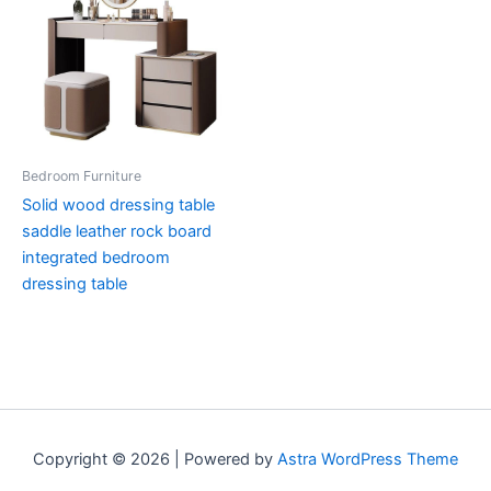
Bedroom Furniture
Solid wood dressing table
saddle leather rock board
integrated bedroom
dressing table
Copyright © 2026 | Powered by
Astra WordPress Theme