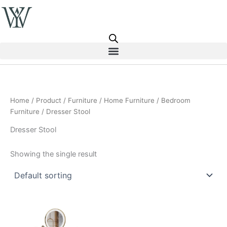
Skip
to
content
Home
/
Product
/
Furniture
/
Home Furniture
/
Bedroom
Furniture
/ Dresser Stool
Dresser Stool
Showing the single result