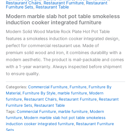
Restaurant Chairs
,
Restaurant Furniture
,
Restaurant
Furniture Sets
,
Restaurant Table
Modern marble slab hot pot table smokeless
induction cooker integrated furniture
Modern Solid Wood Marble Rock Plate Hot Pot Table
features a
smokeless induction cooker
integrated design,
perfect for commercial restaurant use. Made of
premium
solid wood and iron
, it combines durability with a
modern aesthetic. The product is mail-packable and comes
with a 1-year warranty. Always inspected before shipment
to ensure quality.
Categories:
Commercial Furniture
,
Furniture
,
Furniture By
Material
,
Furniture By Style
,
marble furniture
,
Modern
furniture
,
Restaurant Chairs
,
Restaurant Furniture
,
Restaurant
Furniture Sets
,
Restaurant Table
Tags:
Commercial Furniture
,
marble furniture
,
Modern
furniture
,
Modern marble slab hot pot table smokeless
induction cooker integrated furniture
,
Restaurant Furniture
Sets