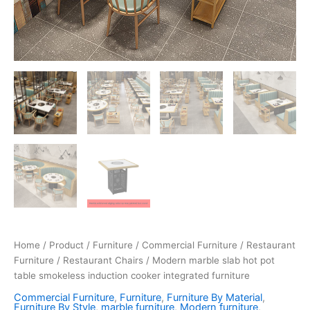
Home
/
Product
/
Furniture
/
Commercial Furniture
/
Restaurant
Furniture
/
Restaurant Chairs
/ Modern marble slab hot pot
table smokeless induction cooker integrated furniture
Commercial Furniture
,
Furniture
,
Furniture By Material
,
Furniture By Style
,
marble furniture
,
Modern furniture
,