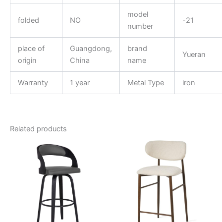
model
folded
NO
-21
number
place of
Guangdong,
brand
Yueran
origin
China
name
Warranty
1 year
Metal Type
iron
Related products