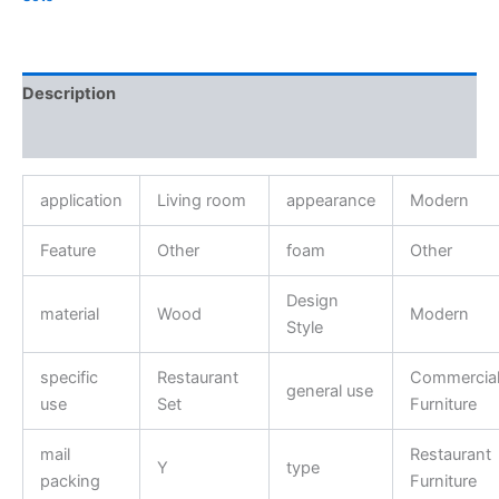
Description
Reviews (0)
application
Living room
appearance
Modern
Feature
Other
foam
Other
Design
material
Wood
Modern
Style
specific
Restaurant
Commercia
general use
use
Set
Furniture
mail
Restaurant
Y
type
packing
Furniture