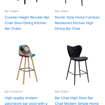
Bar Chairs
Bar Chairs
Counter Height Wooden Bar
Nordic Style Home Furniture
Chair Stool Dining Kitchen
Restaurant Kitchen High
Bar Chairs
Dining Bar Chair
Bar Furniture
Bar Chairs
High-quality modern
Bar Chair High Stool Bar
patchwork bar stool with a
Chair Modern Simple Home