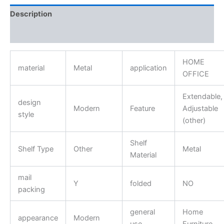
Description
Reviews (0)
HOME
material
Metal
application
OFFICE
Extendable,
design
Modern
Feature
Adjustable
style
(other)
Shelf
Shelf Type
Other
Metal
Material
mail
Y
folded
NO
packing
general
Home
appearance
Modern
use
Furniture