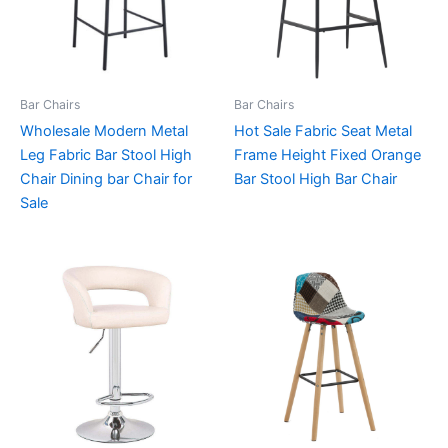
Bar Chairs
Bar Chairs
Wholesale Modern Metal
Hot Sale Fabric Seat Metal
Leg Fabric Bar Stool High
Frame Height Fixed Orange
Chair Dining bar Chair for
Bar Stool High Bar Chair
Sale