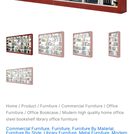
Home
/
Product
/
Furniture
/
Commercial Furniture
/
Office
Furniture
/
Office Bookcase
/ Modern high quality home office
steel bookshelf library office furniture
Commercial Furniture
,
Furniture
,
Furniture By Material
,
Furniture By Style
,
Library Furniture
,
Metal Furniture
,
Modern