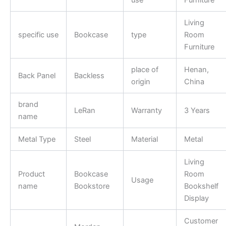
Living
specific use
Bookcase
type
Room
Furniture
place of
Henan,
Back Panel
Backless
origin
China
brand
LeRan
Warranty
3 Years
name
Metal Type
Steel
Material
Metal
Living
Product
Bookcase
Room
Usage
name
Bookstore
Bookshelf
Display
Customer