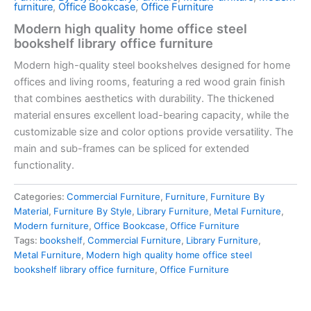
furniture
,
Office Bookcase
,
Office Furniture
Modern high quality home office steel
bookshelf library office furniture
Modern high-quality steel bookshelves designed for home
offices and living rooms, featuring a red wood grain finish
that combines aesthetics with durability. The thickened
material ensures excellent load-bearing capacity, while the
customizable size and color options provide versatility. The
main and sub-frames can be spliced for extended
functionality.
Categories:
Commercial Furniture
,
Furniture
,
Furniture By
Material
,
Furniture By Style
,
Library Furniture
,
Metal Furniture
,
Modern furniture
,
Office Bookcase
,
Office Furniture
Tags:
bookshelf
,
Commercial Furniture
,
Library Furniture
,
Metal Furniture
,
Modern high quality home office steel
bookshelf library office furniture
,
Office Furniture