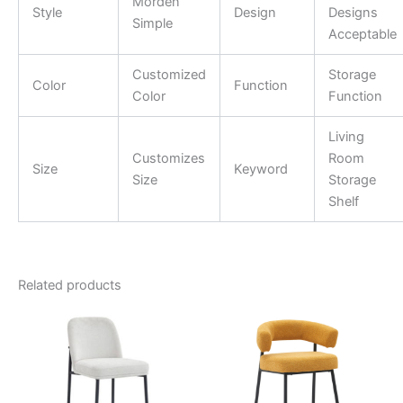
Morden
Style
Design
Designs
Simple
Acceptable
Customized
Storage
Color
Function
Color
Function
Living
Customizes
Room
Size
Keyword
Size
Storage
Shelf
Related products