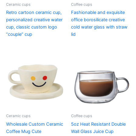
Ceramic cups
Coffee cups
Retro cartoon ceramic cup,
Fashionable and exquisite
personalized creative water
office borosilicate creative
cup, classic custom logo
cold water glass with straw
“couple” cup
lid
Ceramic cups
Coffee cups
Wholesale Custom Ceramic
5oz Heat Resistant Double
Coffee Mug Cute
Wall Glass Juice Cup