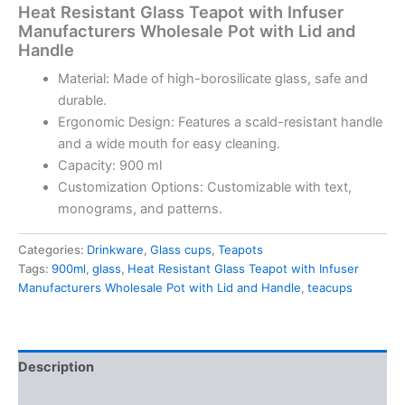
Heat Resistant Glass Teapot with Infuser
Manufacturers Wholesale Pot with Lid and
Handle
Material: Made of high-borosilicate glass, safe and
durable.
Ergonomic Design: Features a scald-resistant handle
and a wide mouth for easy cleaning.
Capacity: 900 ml
Customization Options: Customizable with text,
monograms, and patterns.
Categories:
Drinkware
,
Glass cups
,
Teapots
Tags:
900ml
,
glass
,
Heat Resistant Glass Teapot with Infuser
Manufacturers Wholesale Pot with Lid and Handle
,
teacups
Description
Reviews (0)