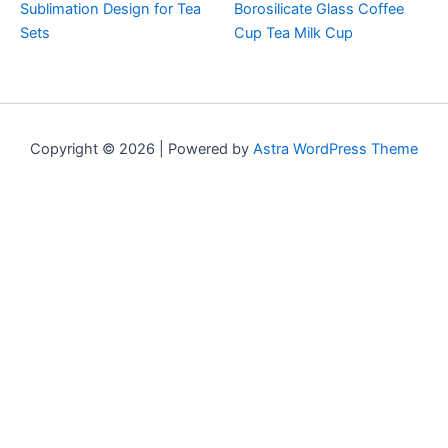
Sublimation Design for Tea
Borosilicate Glass Coffee
Sets
Cup Tea Milk Cup
Copyright © 2026 | Powered by
Astra WordPress Theme