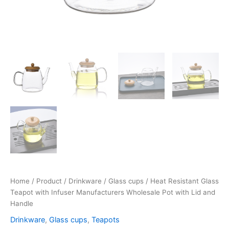
Home
/
Product
/
Drinkware
/
Glass cups
/ Heat Resistant Glass
Teapot with Infuser Manufacturers Wholesale Pot with Lid and
Handle
Drinkware
,
Glass cups
,
Teapots