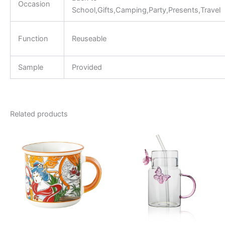
Occasion
School,Gifts,Camping,Party,Presents,Travel
Function
Reuseable
Sample
Provided
Related products