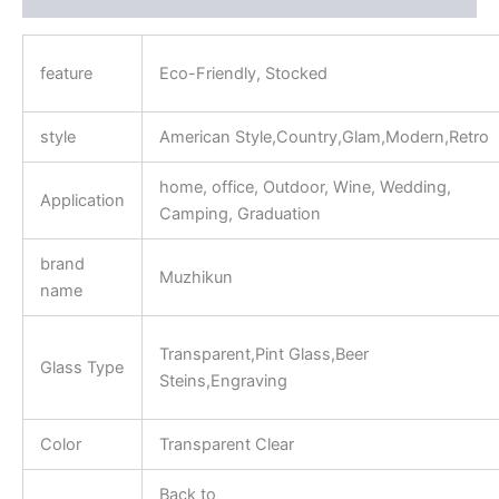
feature
Eco-Friendly, Stocked
style
American Style,Country,Glam,Modern,Retro
home, office, Outdoor, Wine, Wedding,
Application
Camping, Graduation
brand
Muzhikun
name
Transparent,Pint Glass,Beer
Glass Type
Steins,Engraving
Color
Transparent Clear
Back to