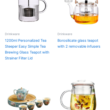
Drinkware
Drinkware
1200ml Personalized Tea
Borosilicate glass teapot
Steeper Easy Simple Tea
with 2 removable infusers
Brewing Glass Teapot with
Strainer Filter Lid