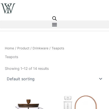
Skip
to
content
Home
/
Product
/
Drinkware
/ Teapots
Teapots
Showing 1–12 of 14 results