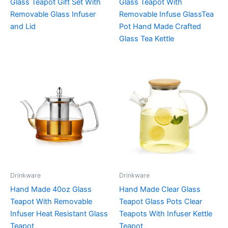
Glass Teapot Gift Set With
Glass Teapot With
Removable Glass Infuser
Removable Infuse GlassTea
and Lid
Pot Hand Made Crafted
Glass Tea Kettle
Drinkware
Drinkware
Hand Made 40oz Glass
Hand Made Clear Glass
Teapot With Removable
Teapot Glass Pots Clear
Infuser Heat Resistant Glass
Teapots With Infuser Kettle
Teapot
Teapot