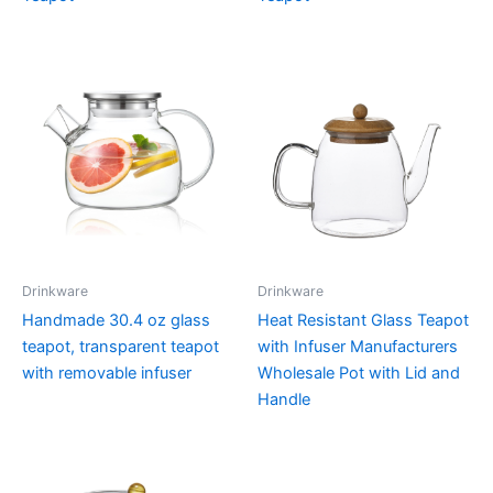
Drinkware
Drinkware
Handmade 30.4 oz glass
Heat Resistant Glass Teapot
teapot, transparent teapot
with Infuser Manufacturers
with removable infuser
Wholesale Pot with Lid and
Handle