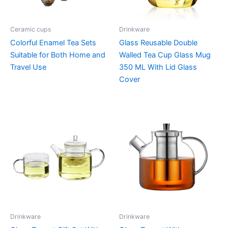
Ceramic cups
Drinkware
Colorful Enamel Tea Sets
Glass Reusable Double
Suitable for Both Home and
Walled Tea Cup Glass Mug
Travel Use
350 ML With Lid Glass
Cover
Drinkware
Drinkware