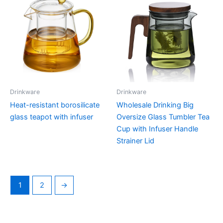
Drinkware
Drinkware
Heat-resistant borosilicate
Wholesale Drinking Big
glass teapot with infuser
Oversize Glass Tumbler Tea
Cup with Infuser Handle
Strainer Lid
1
2
→