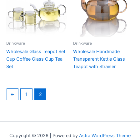
Drinkware
Drinkware
Wholesale Glass Teapot Set
Wholesale Handmade
Cup Coffee Glass Cup Tea
Transparent Kettle Glass
Set
Teapot with Strainer
←
1
2
Copyright © 2026 | Powered by
Astra WordPress Theme