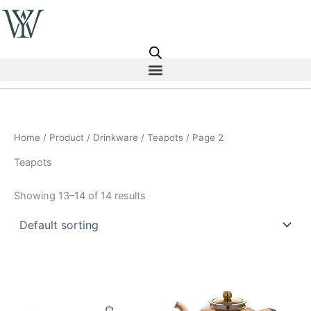
Skip
to
content
Home
/
Product
/
Drinkware
/
Teapots
/ Page 2
Teapots
Showing 13–14 of 14 results