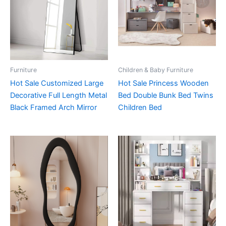
Furniture
Children & Baby Furniture
Hot Sale Customized Large
Hot Sale Princess Wooden
Decorative Full Length Metal
Bed Double Bunk Bed Twins
Black Framed Arch Mirror
Children Bed