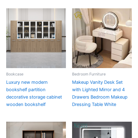
Bookcase
Bedroom Furniture
Luxury new modern
Makeup Vanity Desk Set
bookshelf partition
with Lighted Mirror and 4
decorative storage cabinet
Drawers Bedroom Makeup
wooden bookshelf
Dressing Table White