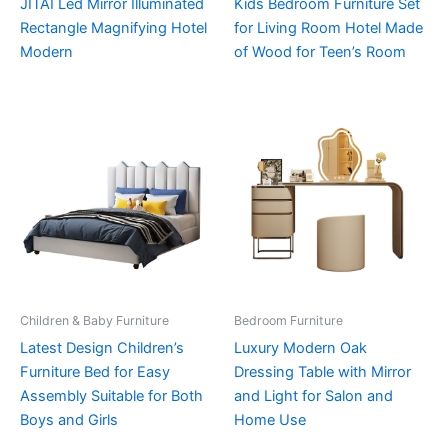
JITAI Led Mirror Illuminated
Kids Bedroom Furniture Set
Rectangle Magnifying Hotel
for Living Room Hotel Made
Modern
of Wood for Teen’s Room
Children & Baby Furniture
Bedroom Furniture
Latest Design Children’s
Luxury Modern Oak
Furniture Bed for Easy
Dressing Table with Mirror
Assembly Suitable for Both
and Light for Salon and
Boys and Girls
Home Use