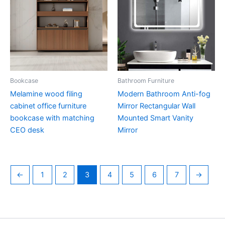
Bookcase
Bathroom Furniture
Melamine wood filing
Modern Bathroom Anti-fog
cabinet office furniture
Mirror Rectangular Wall
bookcase with matching
Mounted Smart Vanity
CEO desk
Mirror
←
1
2
3
4
5
6
7
→