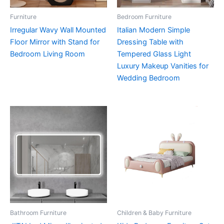
Furniture
Bedroom Furniture
Irregular Wavy Wall Mounted
Italian Modern Simple
Floor Mirror with Stand for
Dressing Table with
Bedroom Living Room
Tempered Glass Light
Luxury Makeup Vanities for
Wedding Bedroom
Bathroom Furniture
Children & Baby Furniture