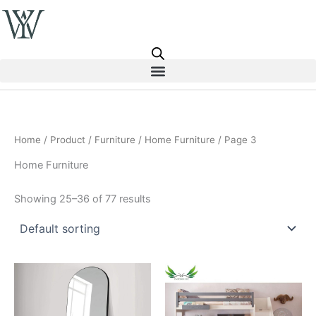
Skip
to
content
Home
/
Product
/
Furniture
/
Home Furniture
/ Page 3
Home Furniture
Showing 25–36 of 77 results