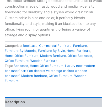
This office furniture storage bookcase features a solid wood
construction made of rustic wood and medium-density
fiberboard for durability and a stylish wood grain finish.
Customizable in size and color, it perfectly blends
functionality and style, making it an ideal addition to any
office, living room, or apartment, offering a variety of
storage and display options.
Categories:
Bookcase
,
Commercial Furniture
,
Furniture
,
Furniture By Material
,
Furniture By Style
,
Home Furniture
,
Home Office Furniture
,
Modern furniture
,
Office Bookcase
,
Office Furniture
,
Wooden Furniture
Tags:
Bookcase
,
Home Office Furniture
,
Luxury new modern
bookshelf partition decorative storage cabinet wooden
bookshelf
,
Modern furniture
,
Office Furniture
,
Wooden
Furniture
Description