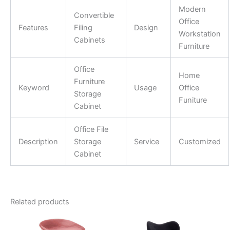
Modern
Convertible
Office
Features
Filing
Design
Workstation
Cabinets
Furniture
Office
Home
Furniture
Keyword
Usage
Office
Storage
Funiture
Cabinet
Office File
Description
Storage
Service
Customized
Cabinet
Related products