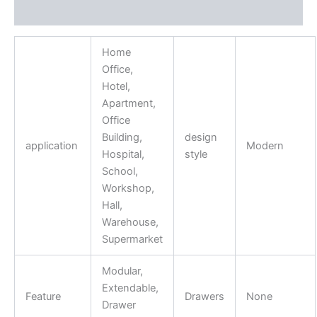
Reviews (0)
Home
Office,
Hotel,
Apartment,
Office
Building,
design
application
Modern
Hospital,
style
School,
Workshop,
Hall,
Warehouse,
Supermarket
Modular,
Extendable,
Feature
Drawers
None
Drawer