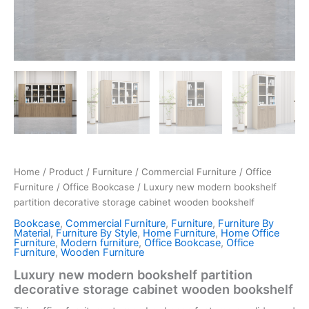
Home
/
Product
/
Furniture
/
Commercial Furniture
/
Office
Furniture
/
Office Bookcase
/ Luxury new modern bookshelf
partition decorative storage cabinet wooden bookshelf
Bookcase
,
Commercial Furniture
,
Furniture
,
Furniture By
Material
,
Furniture By Style
,
Home Furniture
,
Home Office
Furniture
,
Modern furniture
,
Office Bookcase
,
Office
Furniture
,
Wooden Furniture
Luxury new modern bookshelf partition
decorative storage cabinet wooden bookshelf