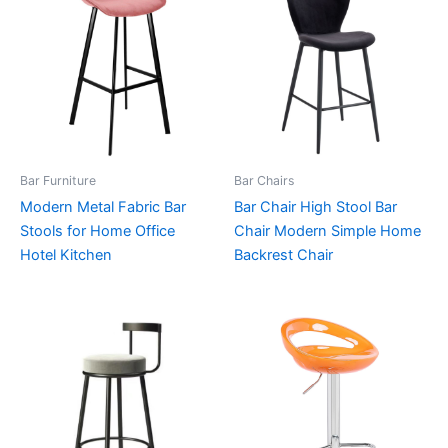
Bar Furniture
Bar Chairs
Modern Metal Fabric Bar
Bar Chair High Stool Bar
Stools for Home Office
Chair Modern Simple Home
Hotel Kitchen
Backrest Chair