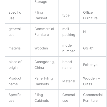
Storage
specific
Filing
Office
type
use
Cabinet
Furniture
general
Commercial
mail
N
use
Furniture
packing
model
material
Wooden
GG-01
number
place of
Guangdong,
brand
Feisenya
origin
China
name
Product
Panel Filing
Wooden +
Material
name
Cabinets
Glass
Specific
Filing
General
Commercial
use
Cabinets
use
Furniture