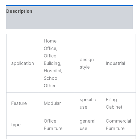
Description
Reviews (0)
Home
Office,
Office
design
application
Building,
Industrial
style
Hospital,
School,
Other
specific
Filing
Feature
Modular
use
Cabinet
Office
general
Commercial
type
Furniture
use
Furniture