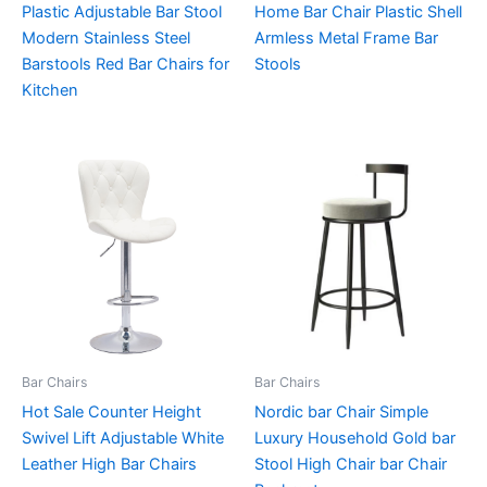
Plastic Adjustable Bar Stool
Home Bar Chair Plastic Shell
Modern Stainless Steel
Armless Metal Frame Bar
Barstools Red Bar Chairs for
Stools
Kitchen
Bar Chairs
Bar Chairs
Hot Sale Counter Height
Nordic bar Chair Simple
Swivel Lift Adjustable White
Luxury Household Gold bar
Leather High Bar Chairs
Stool High Chair bar Chair