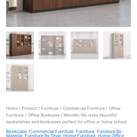
Home
/
Product
/
Furniture
/
Commercial Furniture
/
Office
Furniture
/
Office Bookcase
/ Wooden file racks beautiful
bookshelves and bookcases perfect for office or home school
Bookcase
,
Commercial Furniture
,
Furniture
,
Furniture By
Material
,
Furniture By Style
,
Home Furniture
,
Home Office