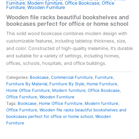
Furniture
,
Modern furniture
,
Office Bookcase
,
Office
Furniture
,
Wooden Furniture
Wooden file racks beautiful bookshelves and
bookcases perfect for office or home school
This solid wood bookcase combines modern design with
customizable features, including tabletop thickness, size,
and color. Constructed of high-quality melamine, it’s durable
and suitable for a variety of settings, including homes,
offices, schools, hospitals, and office buildings.
Categories:
Bookcase
,
Commercial Furniture
,
Furniture
,
Furniture By Material
,
Furniture By Style
,
Home Furniture
,
Home Office Furniture
,
Modern furniture
,
Office Bookcase
,
Office Furniture
,
Wooden Furniture
Tags:
Bookcase
,
Home Office Furniture
,
Modern furniture
,
Office Furniture
,
Wooden file racks beautiful bookshelves and
bookcases perfect for office or home school
,
Wooden
Furniture