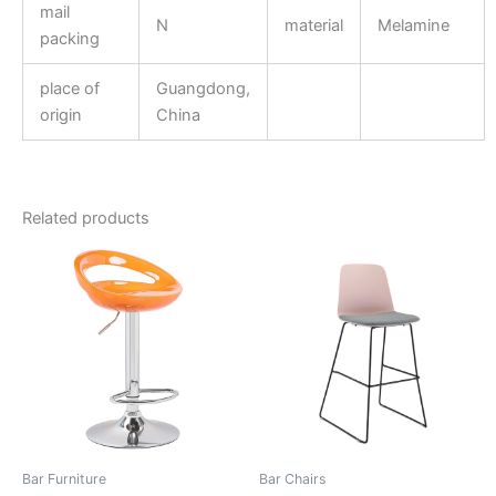
mail
N
material
Melamine
packing
place of
Guangdong,
origin
China
Related products
Bar Furniture
Bar Chairs