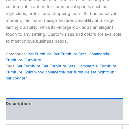
customizable option for commercial spaces such as
nightclubs, hotels, and shopping malls. Its traditional yet
modern, minimalist design ensures versatility and long-
lasting durability, while its vintage look adds an elegant
touch to any setting. Custom sizes and colors are available
to meet unique business needs.
Categories:
Bar Furniture
,
Bar Furniture Sets
,
Commercial
Furniture
,
Furniture
Tags:
Bar Furniture
,
Bar Furniture Sets
,
Commercial Furniture
,
Furniture
,
Solid wood commercial bar furniture set nightclub
bar counter
Description
Reviews (0)