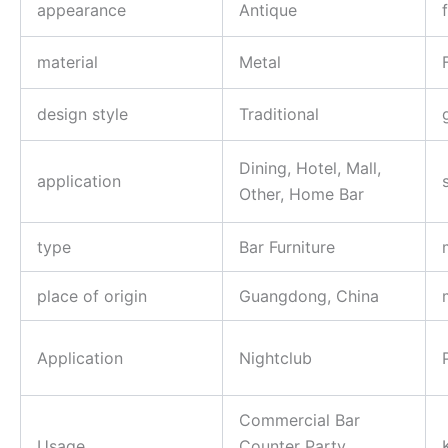
appearance
Antique
material
Metal
design style
Traditional
Dining, Hotel, Mall,
application
Other, Home Bar
type
Bar Furniture
place of origin
Guangdong, China
Application
Nightclub
Commercial Bar
Usage
Counter Party