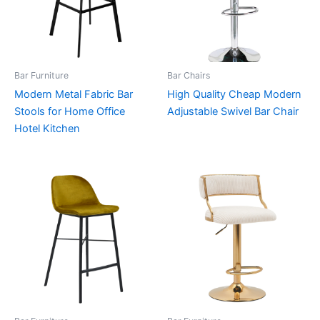
Bar Furniture
Bar Chairs
Modern Metal Fabric Bar
High Quality Cheap Modern
Stools for Home Office
Adjustable Swivel Bar Chair
Hotel Kitchen