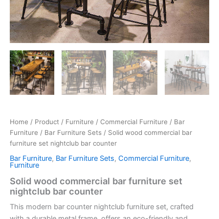
Home
/
Product
/
Furniture
/
Commercial Furniture
/
Bar
Furniture
/
Bar Furniture Sets
/ Solid wood commercial bar
furniture set nightclub bar counter
Bar Furniture
,
Bar Furniture Sets
,
Commercial Furniture
,
Furniture
Solid wood commercial bar furniture set
nightclub bar counter
This modern bar counter nightclub furniture set, crafted
with a durable metal frame, offers an eco-friendly and