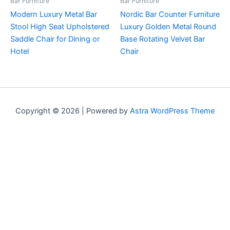
Bar Furniture
Bar Furniture
Modern Luxury Metal Bar
Nordic Bar Counter Furniture
Stool High Seat Upholstered
Luxury Golden Metal Round
Saddle Chair for Dining or
Base Rotating Velvet Bar
Hotel
Chair
Copyright © 2026 | Powered by
Astra WordPress Theme