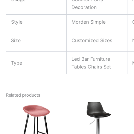
Decoration
Style
Morden Simple
Size
Customized Sizes
Led Bar Furniture
Type
Tables Chairs Set
Related products