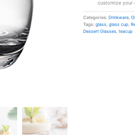
customize your 
Categories:
Drinkware
,
G
Tags:
glass
,
glass cup
,
R
Dessert Glasses
,
teacup