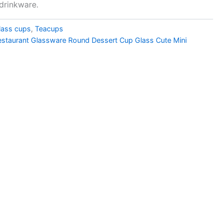
drinkware.
lass cups
,
Teacups
estaurant Glassware Round Dessert Cup Glass Cute Mini