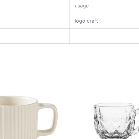
usage
logo craft