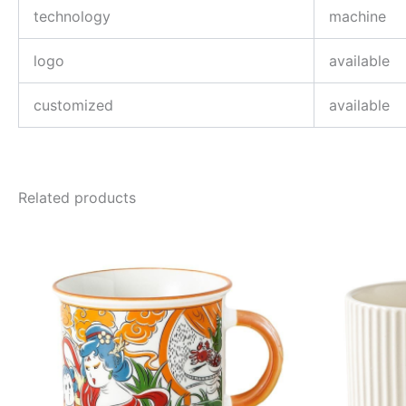
technology
machine
logo
available
customized
available
Related products