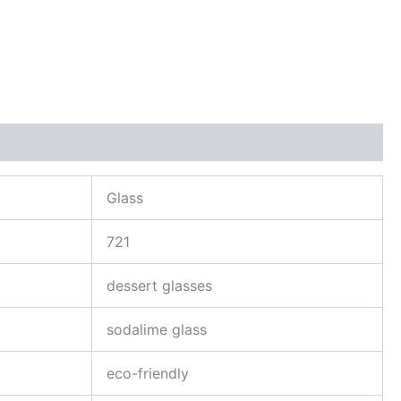
Glass
721
dessert glasses
sodalime glass
eco-friendly