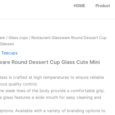
HOME
Product
are
/
Glass cups
/ Restaurant Glassware Round Dessert Cup
 Glasses
,
Teacups
ware Round Dessert Cup Glass Cute Mini
glass is crafted at high temperatures to ensure reliable
rous quality control.
e sleek lines of the body provide a comfortable grip.
s glass features a wide mouth for easy cleaning and
tions: Available with a variety of branding options to