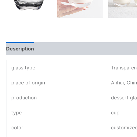
Description
Reviews (0)
glass type
Transparen
place of origin
Anhui, Chi
production
dessert gl
type
cup
color
customize