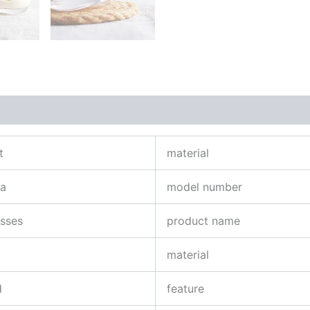
t
material
na
model number
asses
product name
material
d
feature