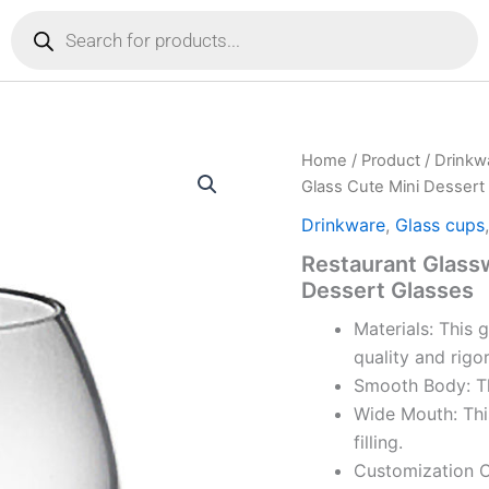
Products
search
Home
/
Product
/
Drinkw
Glass Cute Mini Dessert
Drinkware
,
Glass cups
Restaurant Glass
Dessert Glasses
Materials: This 
quality and rigo
Smooth Body: Th
Wide Mouth: Thi
filling.
Customization Op