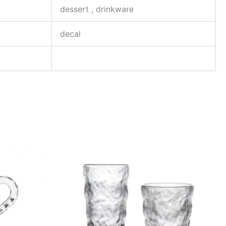
dessert , drinkware
decal