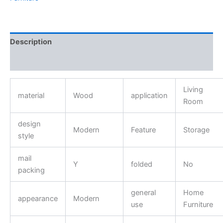
Description
Reviews (0)
Living
material
Wood
application
Room
design
Modern
Feature
Storage
style
mail
Y
folded
No
packing
general
Home
appearance
Modern
use
Furniture