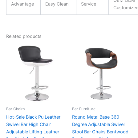
OEM ODM
Advantage
Easy Clean
Service
Customize
Related products
Bar Chairs
Bar Furniture
Hot-Sale Black Pu Leather
Round Metal Base 360
Swivel Bar High Chair
Degree Adjustable Swivel
Adjustable Lifting Leather
Stool Bar Chairs Bentwood