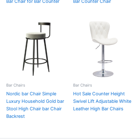
Bar Chair for Bar Counter
Bar Counter Chair
Bar Chairs
Bar Chairs
Nordic bar Chair Simple
Hot Sale Counter Height
Luxury Household Gold bar
Swivel Lift Adjustable White
Stool High Chair bar Chair
Leather High Bar Chairs
Backrest