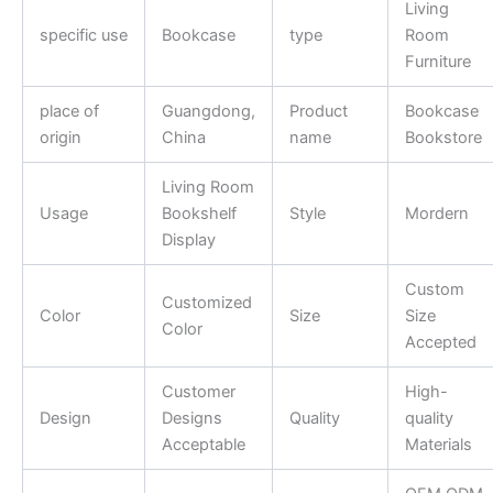
Living
specific use
Bookcase
type
Room
Furniture
place of
Guangdong,
Product
Bookcase
origin
China
name
Bookstore
Living Room
Usage
Bookshelf
Style
Mordern
Display
Custom
Customized
Color
Size
Size
Color
Accepted
Customer
High-
Design
Designs
Quality
quality
Acceptable
Materials