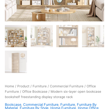
Home
/
Product
/
Furniture
/
Commercial Furniture
/
Office
Furniture
/
Office Bookcase
/ Modern six-layer open bookcase
bookshelf freestanding display storage rack
Bookcase
,
Commercial Furniture
,
Furniture
,
Furniture By
Material
,
Furniture By Style
,
Home Furniture
,
Home Office