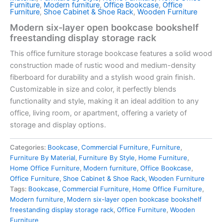
Furniture
,
Modern furniture
,
Office Bookcase
,
Office
Furniture
,
Shoe Cabinet & Shoe Rack
,
Wooden Furniture
Modern six-layer open bookcase bookshelf
freestanding display storage rack
This office furniture storage bookcase features a solid wood
construction made of rustic wood and medium-density
fiberboard for durability and a stylish wood grain finish.
Customizable in size and color, it perfectly blends
functionality and style, making it an ideal addition to any
office, living room, or apartment, offering a variety of
storage and display options.
Categories:
Bookcase
,
Commercial Furniture
,
Furniture
,
Furniture By Material
,
Furniture By Style
,
Home Furniture
,
Home Office Furniture
,
Modern furniture
,
Office Bookcase
,
Office Furniture
,
Shoe Cabinet & Shoe Rack
,
Wooden Furniture
Tags:
Bookcase
,
Commercial Furniture
,
Home Office Furniture
,
Modern furniture
,
Modern six-layer open bookcase bookshelf
freestanding display storage rack
,
Office Furniture
,
Wooden
Furniture