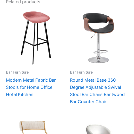
Related products
Bar Furniture
Bar Furniture
Modern Metal Fabric Bar
Round Metal Base 360
Stools for Home Office
Degree Adjustable Swivel
Hotel Kitchen
Stool Bar Chairs Bentwood
Bar Counter Chair