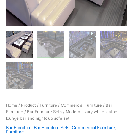
Home
/
Product
/
Furniture
/
Commercial Furniture
/
Bar
Furniture
/
Bar Furniture Sets
/ Modern luxury white leather
lounge bar and nightclub sofa set
Bar Furniture
,
Bar Furniture Sets
,
Commercial Furniture
,
Furniture