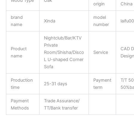
Wood Type
Oak
origin
China
brand
model
Xinda
laifu0
name
number
Nightclub/Bar/KTV
Private
Product
CAD D
Room/Shisha/Disco
Service
name
Desig
L U-shaped Corner
Sofa
Production
Payment
T/T 5
25-31 days
time
term
50%ba
Payment
Trade Assurance/
Methods
TT/Bank transfer