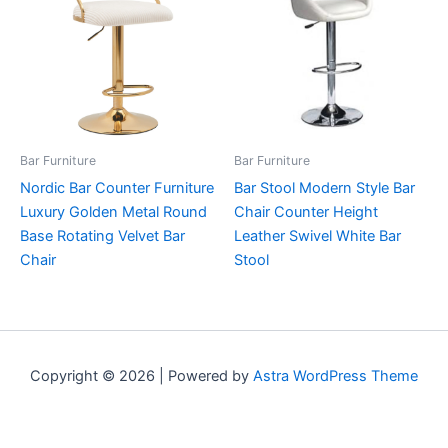
Bar Furniture
Bar Furniture
Nordic Bar Counter Furniture
Bar Stool Modern Style Bar
Luxury Golden Metal Round
Chair Counter Height
Base Rotating Velvet Bar
Leather Swivel White Bar
Chair
Stool
Copyright © 2026 | Powered by
Astra WordPress Theme