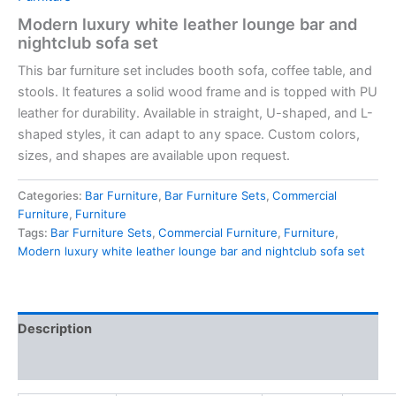
Modern luxury white leather lounge bar and
nightclub sofa set
This bar furniture set includes booth sofa, coffee table, and
stools. It features a solid wood frame and is topped with PU
leather for durability. Available in straight, U-shaped, and L-
shaped styles, it can adapt to any space. Custom colors,
sizes, and shapes are available upon request.
Categories:
Bar Furniture
,
Bar Furniture Sets
,
Commercial
Furniture
,
Furniture
Tags:
Bar Furniture Sets
,
Commercial Furniture
,
Furniture
,
Modern luxury white leather lounge bar and nightclub sofa set
Description
Reviews (0)