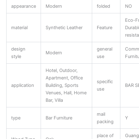
appearance
Modern
folded
NO
Eco-Fr
material
Synthetic Leather
Feature
Durabl
resist
design
general
Comme
Modern
style
use
Furnit
Hotel, Outdoor,
Apartment, Office
specific
application
Building, Sports
BAR S
use
Venues, Hall, Home
Bar, Villa
mail
type
Bar Furniture
Y
packing
place of
Guang