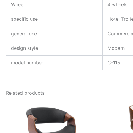
Wheel
4 wheels
specific use
Hotel Troll
general use
Commercial
design style
Modern
model number
C-115
Related products