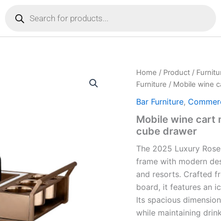
Products
search
Home
/
Product
/
Furnitu
Furniture
/ Mobile wine c
Bar Furniture
,
Commerci
Mobile wine cart 
cube drawer
The 2025 Luxury Rose
frame
with modern desi
and resorts. Crafted f
board, it features an i
Its
spacious dimensi
while maintaining drin