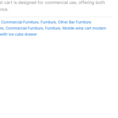
ust cart is designed for commercial use, offering both
ance.
,
Commercial Furniture
,
Furniture
,
Other Bar Furniture
ure
,
Commercial Furniture
,
Furniture
,
Mobile wine cart modern
 with ice cube drawer