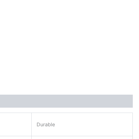
Durable