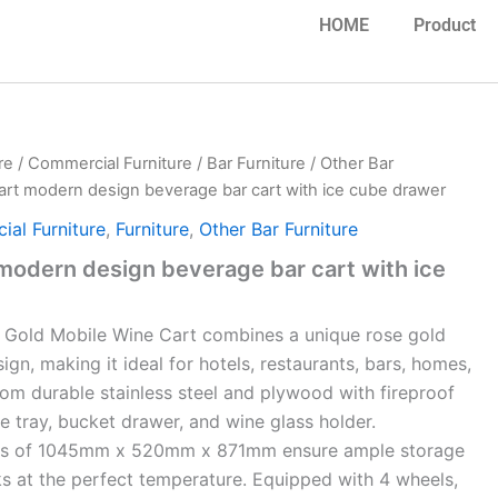
HOME
Product
re
/
Commercial Furniture
/
Bar Furniture
/
Other Bar
art modern design beverage bar cart with ice cube drawer
al Furniture
,
Furniture
,
Other Bar Furniture
modern design beverage bar cart with ice
 Gold Mobile Wine Cart combines a
unique rose gold
gn, making it ideal for hotels, restaurants, bars, homes,
rom durable stainless steel and plywood with fireproof
ce tray, bucket drawer, and wine glass holder.
ons of 1045mm x 520mm x 871mm
ensure ample storage
ks at the perfect temperature. Equipped with 4 wheels,