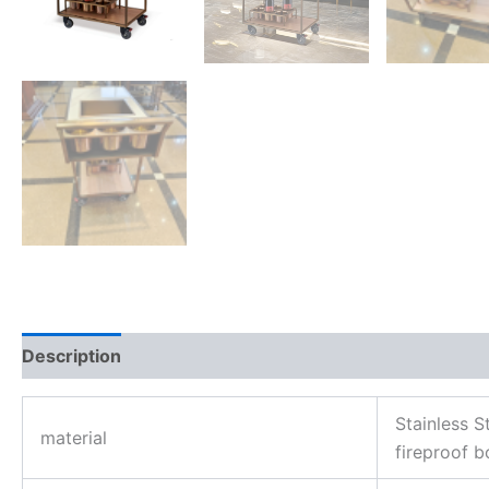
Description
Reviews (0)
Stainless 
material
fireproof b