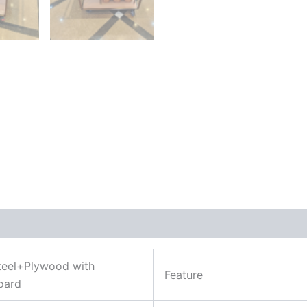
Steel+Plywood with
Feature
oard