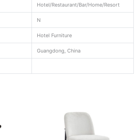
Hotel/Restaurant/Bar/Home/Resort
N
Hotel Furniture
Guangdong, China