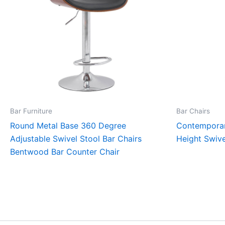
Bar Furniture
Bar Chairs
Round Metal Base 360 Degree
Contemporar
Adjustable Swivel Stool Bar Chairs
Height Swive
Bentwood Bar Counter Chair