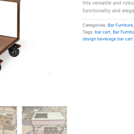
this versatile and rob
functionality and eleg
Categories:
Bar Furniture
Tags:
bar cart
,
Bar Furnit
design beverage bar cart