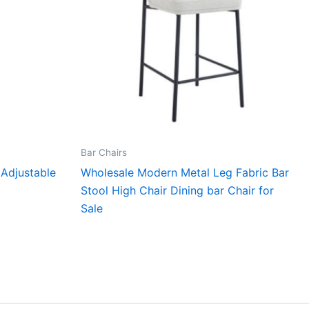
Bar Chairs
Adjustable
Wholesale Modern Metal Leg Fabric Bar
Stool High Chair Dining bar Chair for
Sale