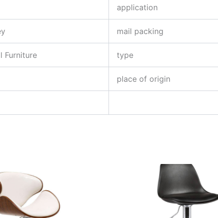
application
ey
mail packing
 Furniture
type
place of origin