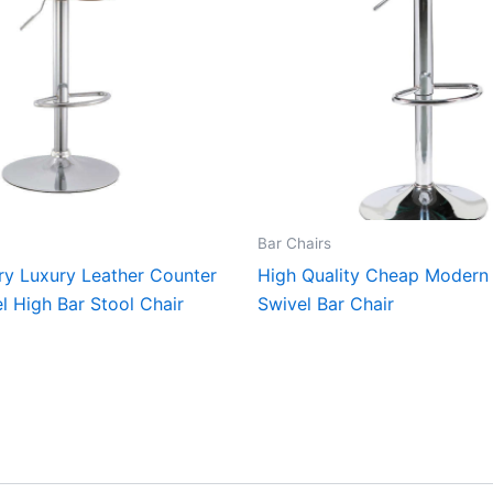
Bar Chairs
y Luxury Leather Counter
High Quality Cheap Modern 
l High Bar Stool Chair
Swivel Bar Chair