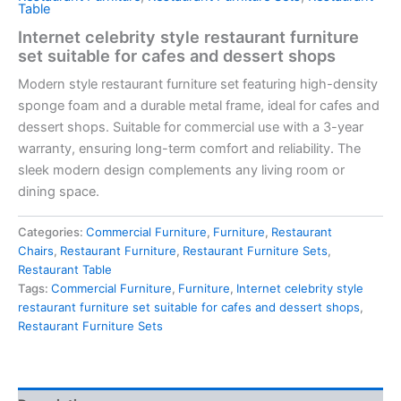
Table
Internet celebrity style restaurant furniture
set suitable for cafes and dessert shops
Modern style restaurant furniture set featuring
high-density
sponge foam
and a durable metal frame, ideal for cafes and
dessert shops. Suitable for commercial use with a
3-year
warranty
, ensuring long-term comfort and reliability. The
sleek modern design complements any living room or
dining space.
Categories:
Commercial Furniture
,
Furniture
,
Restaurant
Chairs
,
Restaurant Furniture
,
Restaurant Furniture Sets
,
Restaurant Table
Tags:
Commercial Furniture
,
Furniture
,
Internet celebrity style
restaurant furniture set suitable for cafes and dessert shops
,
Restaurant Furniture Sets