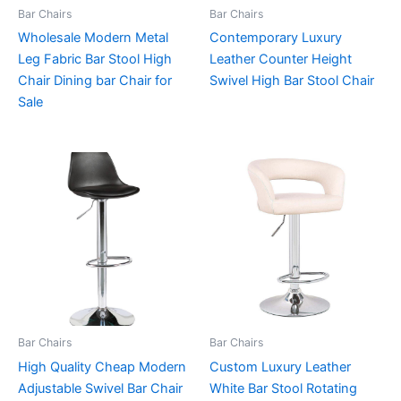
Bar Chairs
Bar Chairs
Wholesale Modern Metal
Contemporary Luxury
Leg Fabric Bar Stool High
Leather Counter Height
Chair Dining bar Chair for
Swivel High Bar Stool Chair
Sale
Bar Chairs
Bar Chairs
High Quality Cheap Modern
Custom Luxury Leather
Adjustable Swivel Bar Chair
White Bar Stool Rotating