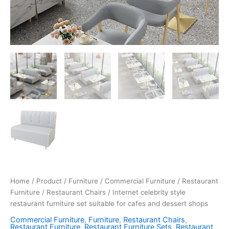
Home
/
Product
/
Furniture
/
Commercial Furniture
/
Restaurant
Furniture
/
Restaurant Chairs
/ Internet celebrity style
restaurant furniture set suitable for cafes and dessert shops
Commercial Furniture
,
Furniture
,
Restaurant Chairs
,
Restaurant Furniture
,
Restaurant Furniture Sets
,
Restaurant