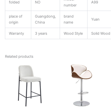
folded
NO
A99
number
place of
Guangdong,
brand
Yuan
origin
China
name
Warranty
3 years
Wood Style
Solid Wood
Related products