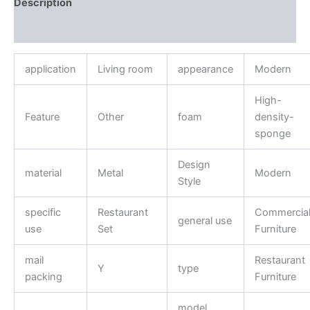
Description
Reviews (0)
application
Living room
appearance
Modern
High-
Feature
Other
foam
density-
sponge
Design
material
Metal
Modern
Style
specific
Restaurant
Commercia
general use
use
Set
Furniture
mail
Restaurant
Y
type
packing
Furniture
model