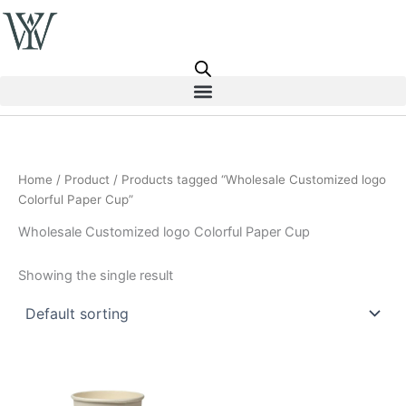
Skip
to
content
Home
/
Product
/ Products tagged “Wholesale Customized logo
Colorful Paper Cup”
Wholesale Customized logo Colorful Paper Cup
Showing the single result