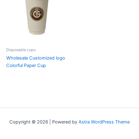
Disposable cups
Wholesale Customized logo
Colorful Paper Cup
Copyright © 2026 | Powered by
Astra WordPress Theme