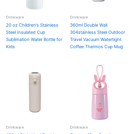
Drinkware
Drinkware
20 oz Children’s Stainless
360ml Double Wall
Steel Insulated Cup
304stainless Steel Outdoor
Sublimation Water Bottle for
Travel Vacuum Watertight
Kids
Coffee Thermos Cup Mug
Drinkware
Drinkware