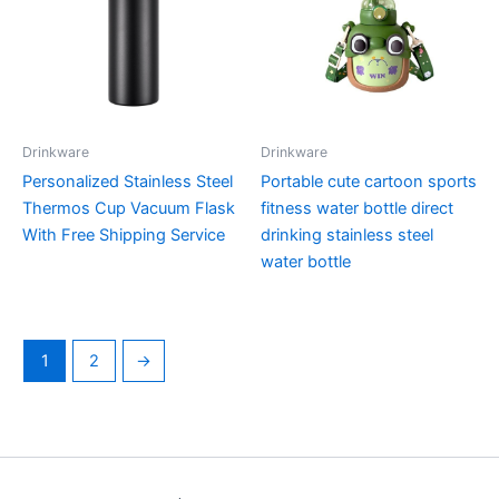
Drinkware
Drinkware
Personalized Stainless Steel
Portable cute cartoon sports
Thermos Cup Vacuum Flask
fitness water bottle direct
With Free Shipping Service
drinking stainless steel
water bottle
1
2
→