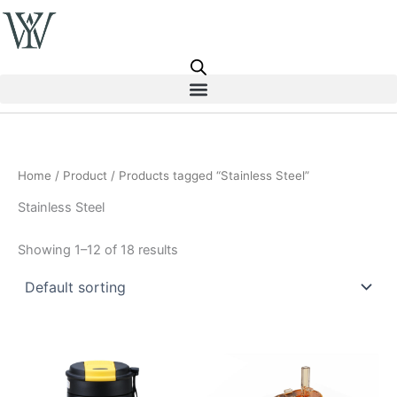
Skip
to
content
Home
/
Product
/ Products tagged “Stainless Steel”
Stainless Steel
Showing 1–12 of 18 results