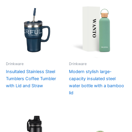
Drinkware
Drinkware
Insultaled Stainless Steel
Modern stylish large-
Tumblers Coffee Tumbler
capacity insulated steel
with Lid and Straw
water bottle with a bamboo
lid