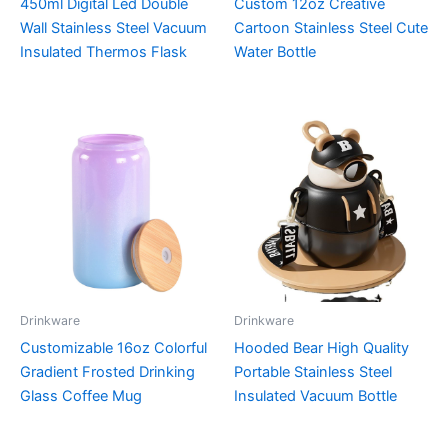
450ml Digital Led Double
Custom 12oz Creative
Wall Stainless Steel Vacuum
Cartoon Stainless Steel Cute
Insulated Thermos Flask
Water Bottle
Drinkware
Drinkware
Customizable 16oz Colorful
Hooded Bear High Quality
Gradient Frosted Drinking
Portable Stainless Steel
Glass Coffee Mug
Insulated Vacuum Bottle