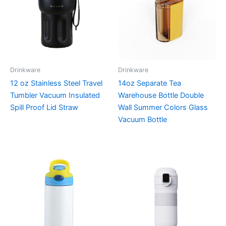
Drinkware
Drinkware
12 oz Stainless Steel Travel
14oz Separate Tea
Tumbler Vacuum Insulated
Warehouse Bottle Double
Spill Proof Lid Straw
Wall Summer Colors Glass
Vacuum Bottle