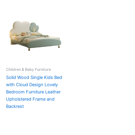
Children & Baby Furniture
Solid Wood Single Kids Bed
with Cloud Design Lovely
Bedroom Furniture Leather
Upholstered Frame and
Backrest