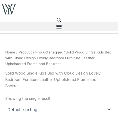
Skip
to
content
Home
/
Product
/ Products tagged “Solid Wood Single Kids Bed
with Cloud Design Lovely Bedroom Furniture Leather
Upholstered Frame and Backrest”
Solid Wood Single Kids Bed with Cloud Design Lovely
Bedroom Furniture Leather Upholstered Frame and
Backrest
Showing the single result