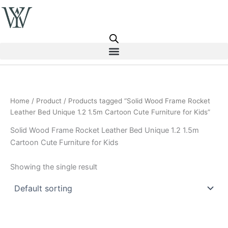
Skip
to
content
Home
/
Product
/ Products tagged “Solid Wood Frame Rocket
Leather Bed Unique 1.2 1.5m Cartoon Cute Furniture for Kids”
Solid Wood Frame Rocket Leather Bed Unique 1.2 1.5m
Cartoon Cute Furniture for Kids
Showing the single result