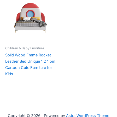
Children & Baby Furniture
Solid Wood Frame Rocket
Leather Bed Unique 1.2 1.5m
Cartoon Cute Furniture for
Kids
Copyright © 2026 | Powered by
Astra WordPress Theme