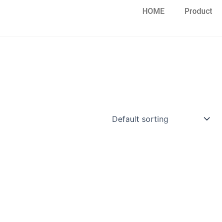
HOME
Product