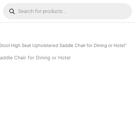
Products
search
tool High Seat Upholstered Saddle Chair for Dining or Hotel”
ddle Chair for Dining or Hotel