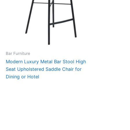
Bar Furniture
Modern Luxury Metal Bar Stool High
Seat Upholstered Saddle Chair for
Dining or Hotel