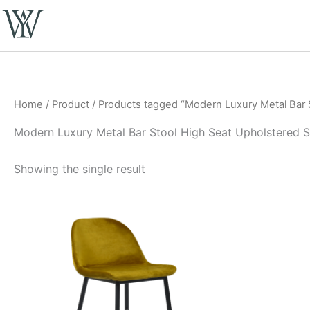
Skip
to
content
Home
/
Product
/ Products tagged “Modern Luxury Metal Bar S
Modern Luxury Metal Bar Stool High Seat Upholstered Sa
Showing the single result