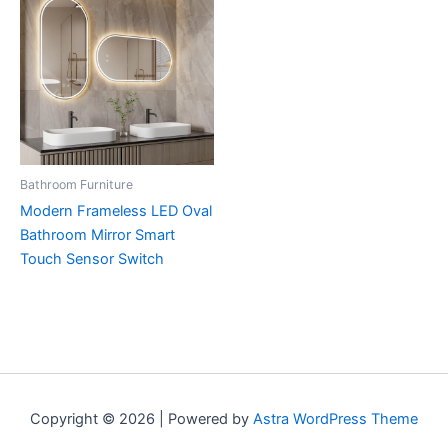
Bathroom Furniture
Modern Frameless LED Oval
Bathroom Mirror Smart
Touch Sensor Switch
Copyright © 2026 | Powered by
Astra WordPress Theme