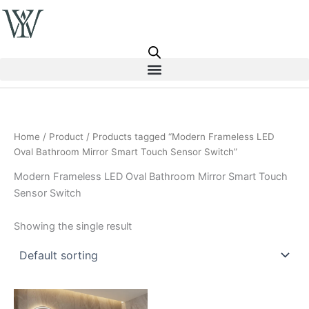
Skip
to
content
Home
/
Product
/ Products tagged “Modern Frameless LED
Oval Bathroom Mirror Smart Touch Sensor Switch”
Modern Frameless LED Oval Bathroom Mirror Smart Touch
Sensor Switch
Showing the single result