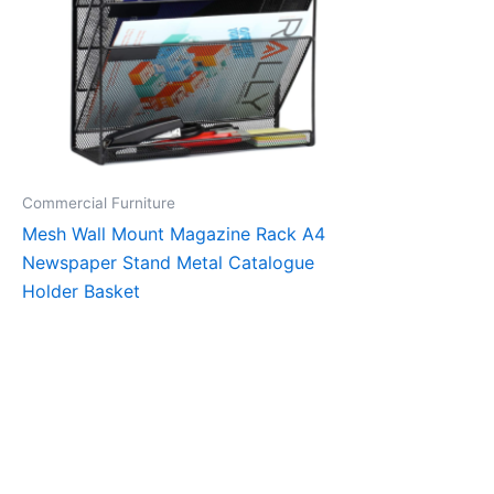
Commercial Furniture
Mesh Wall Mount Magazine Rack A4
Newspaper Stand Metal Catalogue
Holder Basket