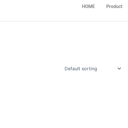
HOME
Product