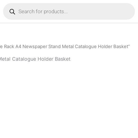
Products
search
e Rack A4 Newspaper Stand Metal Catalogue Holder Basket”
etal Catalogue Holder Basket