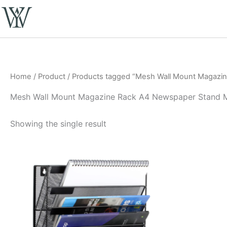
Skip
to
content
Home
/
Product
/ Products tagged “Mesh Wall Mount Magazin
Mesh Wall Mount Magazine Rack A4 Newspaper Stand M
Showing the single result