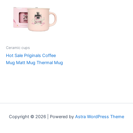
Ceramic cups
Hot Sale Priginals Coffee
Mug Matt Mug Thermal Mug
Copyright © 2026 | Powered by
Astra WordPress Theme