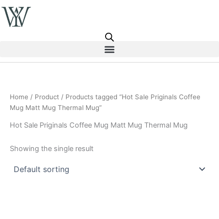
Skip
to
content
Home
/
Product
/ Products tagged “Hot Sale Priginals Coffee
Mug Matt Mug Thermal Mug”
Hot Sale Priginals Coffee Mug Matt Mug Thermal Mug
Showing the single result