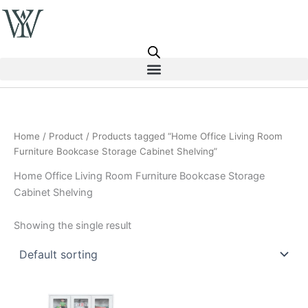
Skip
to
content
Home
/
Product
/ Products tagged “Home Office Living Room
Furniture Bookcase Storage Cabinet Shelving”
Home Office Living Room Furniture Bookcase Storage
Cabinet Shelving
Showing the single result