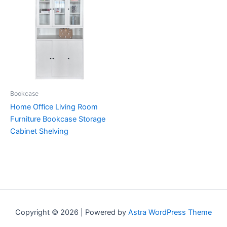
Bookcase
Home Office Living Room
Furniture Bookcase Storage
Cabinet Shelving
Copyright © 2026 | Powered by
Astra WordPress Theme