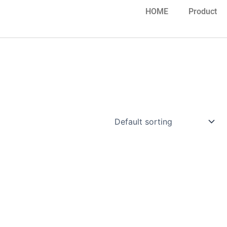
HOME
Product