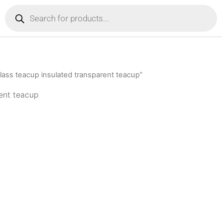
Products
search
ass teacup insulated transparent teacup”
ent teacup