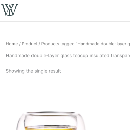
Skip
to
content
Home
/
Product
/ Products tagged “Handmade double-layer gl
Handmade double-layer glass teacup insulated transpar
Showing the single result