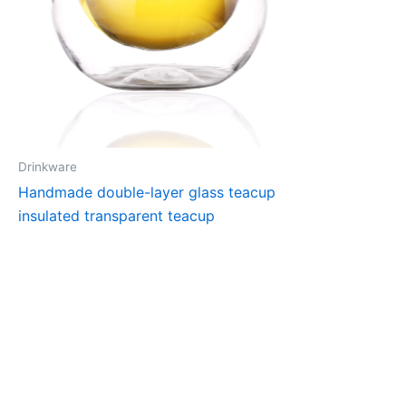
Drinkware
Handmade double-layer glass teacup
insulated transparent teacup