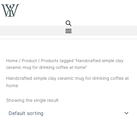
Skip
to
content
Home
/
Product
/ Products tagged “Handcrafted simple clay
ceramic mug for drinking coffee at home”
Handcrafted simple clay ceramic mug for drinking coffee at
home
Showing the single result