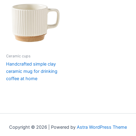
Ceramic cups
Handcrafted simple clay
ceramic mug for drinking
coffee at home
Copyright © 2026 | Powered by
Astra WordPress Theme