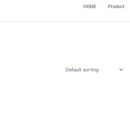
HOME
Product