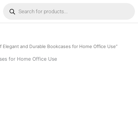
Products
search
f Elegant and Durable Bookcases for Home Office Use”
ses for Home Office Use