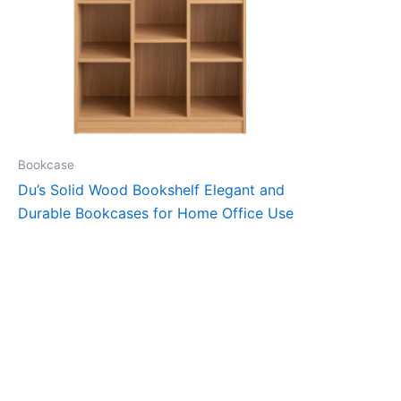
Bookcase
Du’s Solid Wood Bookshelf Elegant and
Durable Bookcases for Home Office Use