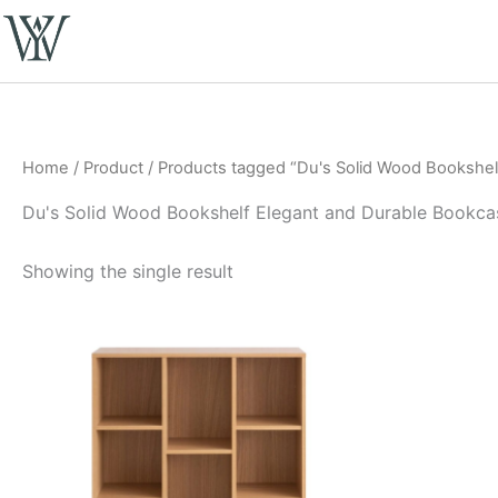
Skip
to
content
Home
/
Product
/ Products tagged “Du's Solid Wood Bookshel
Du's Solid Wood Bookshelf Elegant and Durable Bookca
Showing the single result